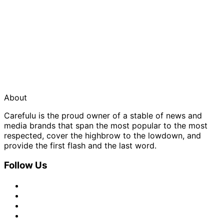
About
Carefulu is the proud owner of a stable of news and
media brands that span the most popular to the most
respected, cover the highbrow to the lowdown, and
provide the first flash and the last word.
Follow Us