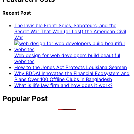
Recent Post
The Invisible Front: Spies, Saboteurs, and the
Secret War That Won (or Lost) the American Civil
War
Web design for web developers build beautiful
websites
How to the Jones Act Protects Louisiana Seamen
Why BDDAI Innovates the Financial Ecosystem and
Plans Over 100 Offline Clubs in Bangladesh
What is life law firm and how does it work?
Popular Post