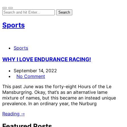
Sports
Sports
WHY I LOVE ENDURANCE RACING!
September 14, 2022
No Comment
This past June was the forty-eight Hours of the Le
Mansburgring. Okay, that’s as an alternative lame
mixture of names, but this became an instead unique
prevalence. In an ordinary year, the Nurburg
Reading ⇾
Featured Posts