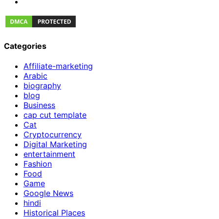
Categories
Affiliate-marketing
Arabic
biography
blog
Business
cap cut template
Cat
Cryptocurrency
Digital Marketing
entertainment
Fashion
Food
Game
Google News
hindi
Historical Places