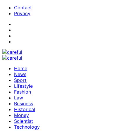
Contact
Privacy
Home
News
Sport
Lifestyle
Fashion
Law
Business
Historical
Money
Scientist
Technology