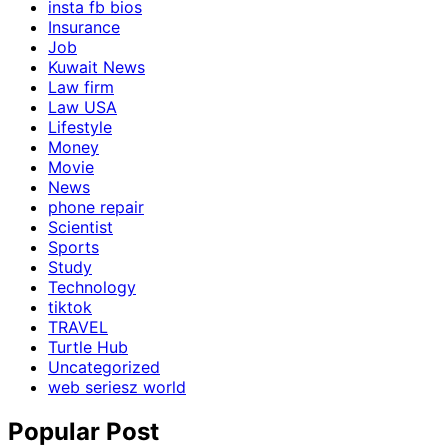
insta fb bios
Insurance
Job
Kuwait News
Law firm
Law USA
Lifestyle
Money
Movie
News
phone repair
Scientist
Sports
Study
Technology
tiktok
TRAVEL
Turtle Hub
Uncategorized
web seriesz world
Popular Post