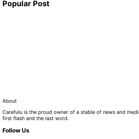
Popular Post
About
Carefulu is the proud owner of a stable of news and med
first flash and the last word.
Follow Us