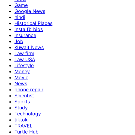
Game
Google News
hindi
Historical Places
insta fb bios
Insurance
Job
Kuwait News
Law firm
Law USA
Lifestyle
Money
Movie
News
phone repair
Scientist
Sports
Study
Technology
tiktok
TRAVEL
Turtle Hub