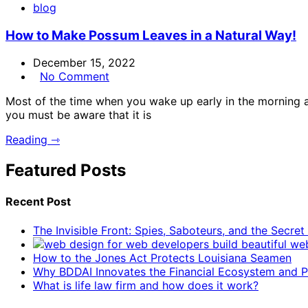
blog
How to Make Possum Leaves in a Natural Way!
December 15, 2022
No Comment
Most of the time when you wake up early in the morning a
you must be aware that it is
Reading ⇾
Featured Posts
Recent Post
The Invisible Front: Spies, Saboteurs, and the Secre
How to the Jones Act Protects Louisiana Seamen
Why BDDAI Innovates the Financial Ecosystem and Pl
What is life law firm and how does it work?