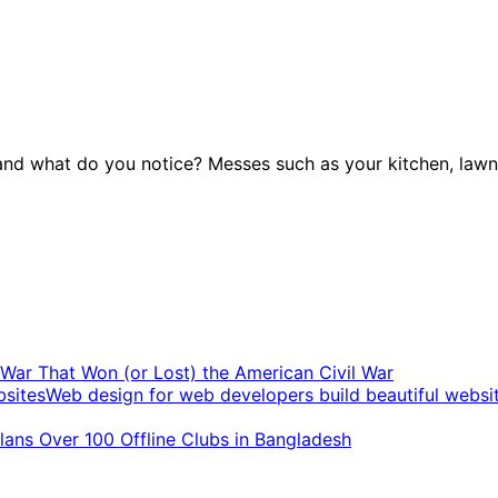
nd what do you notice? Messes such as your kitchen, lawn,
t War That Won (or Lost) the American Civil War
Web design for web developers build beautiful websi
ans Over 100 Offline Clubs in Bangladesh