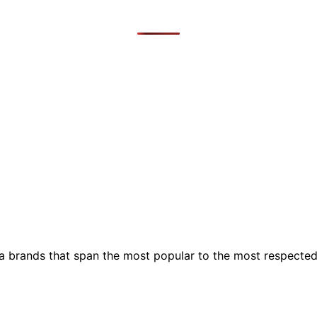
ia brands that span the most popular to the most respecte