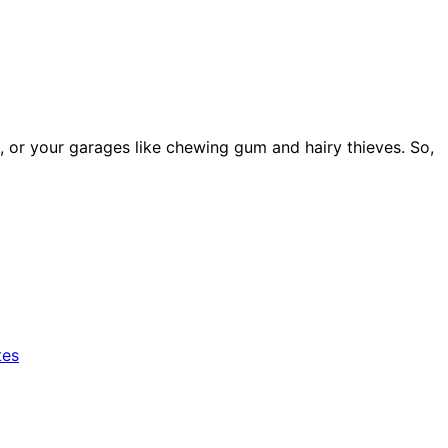
 or your garages like chewing gum and hairy thieves. So,
tes