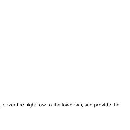
d, cover the highbrow to the lowdown, and provide the