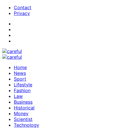
Contact
Privacy
Home
News
Sport
Lifestyle
Fashion
Law
Business
Historical
Money
Scientist
Technology