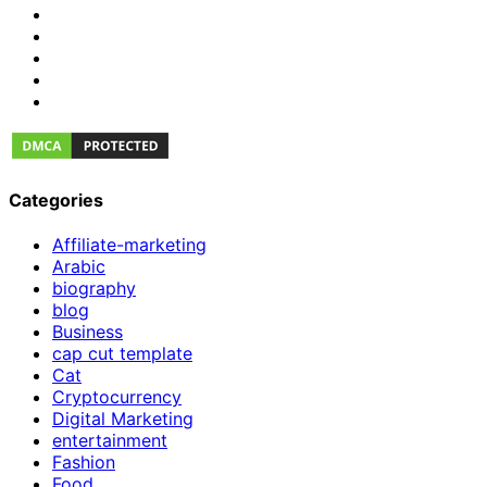
Categories
Affiliate-marketing
Arabic
biography
blog
Business
cap cut template
Cat
Cryptocurrency
Digital Marketing
entertainment
Fashion
Food