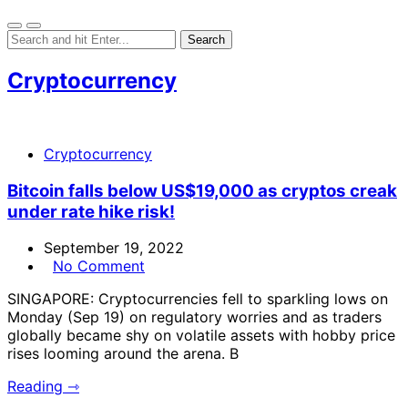
Cryptocurrency
Cryptocurrency
Bitcoin falls below US$19,000 as cryptos creak
under rate hike risk!
September 19, 2022
No Comment
SINGAPORE: Cryptocurrencies fell to sparkling lows on
Monday (Sep 19) on regulatory worries and as traders
globally became shy on volatile assets with hobby price
rises looming around the arena. B
Reading ⇾