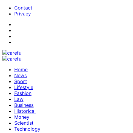
Contact
Privacy
Home
News
Sport
Lifestyle
Fashion
Law
Business
Historical
Money
Scientist
Technology