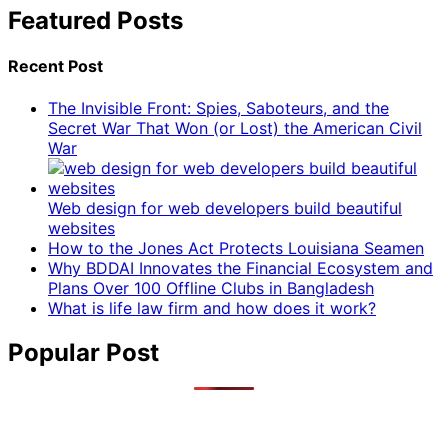
Featured Posts
Recent Post
The Invisible Front: Spies, Saboteurs, and the
Secret War That Won (or Lost) the American Civil
War
Web design for web developers build beautiful
websites
How to the Jones Act Protects Louisiana Seamen
Why BDDAI Innovates the Financial Ecosystem and
Plans Over 100 Offline Clubs in Bangladesh
What is life law firm and how does it work?
Popular Post