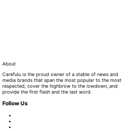
About
Carefulu is the proud owner of a stable of news and
media brands that span the most popular to the most
respected, cover the highbrow to the lowdown, and
provide the first flash and the last word.
Follow Us