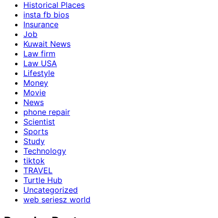
Historical Places
insta fb bios
Insurance
Job
Kuwait News
Law firm
Law USA
Lifestyle
Money
Movie
News
phone repair
Scientist
Sports
Study
Technology
tiktok
TRAVEL
Turtle Hub
Uncategorized
web seriesz world