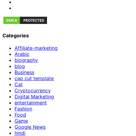
Categories
Affiliate-marketing
Arabic
biography
blog
Business
cap cut template
Cat
Cryptocurrency
Digital Marketing
entertainment
Fashion
Food
Game
Google News
hindi