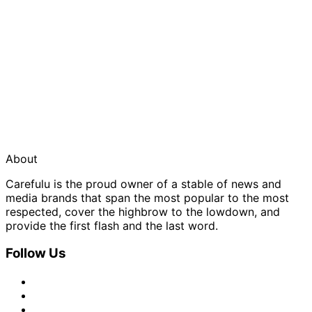
About
Carefulu is the proud owner of a stable of news and
media brands that span the most popular to the most
respected, cover the highbrow to the lowdown, and
provide the first flash and the last word.
Follow Us