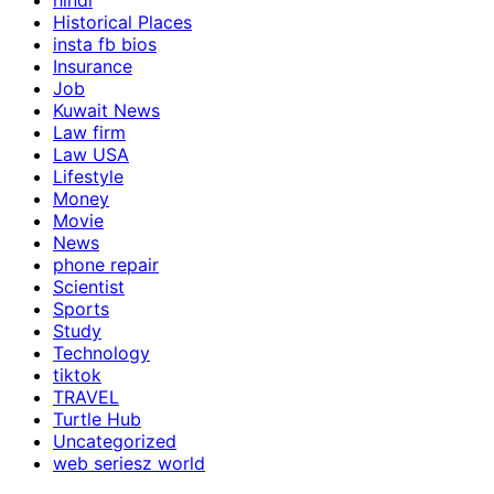
hindi
Historical Places
insta fb bios
Insurance
Job
Kuwait News
Law firm
Law USA
Lifestyle
Money
Movie
News
phone repair
Scientist
Sports
Study
Technology
tiktok
TRAVEL
Turtle Hub
Uncategorized
web seriesz world