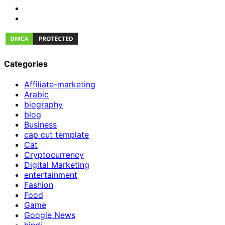
Categories
Affiliate-marketing
Arabic
biography
blog
Business
cap cut template
Cat
Cryptocurrency
Digital Marketing
entertainment
Fashion
Food
Game
Google News