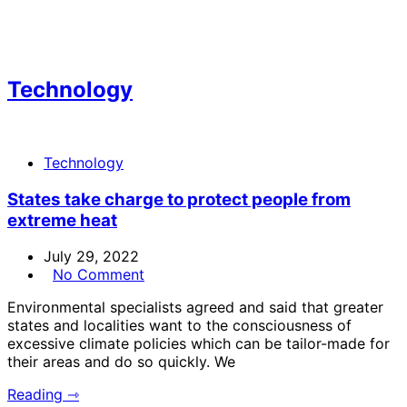
Technology
Technology
States take charge to protect people from
extreme heat
July 29, 2022
No Comment
Environmental specialists agreed and said that greater
states and localities want to the consciousness of
excessive climate policies which can be tailor-made for
their areas and do so quickly. We
Reading ⇾