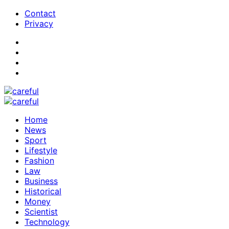
Contact
Privacy
Home
News
Sport
Lifestyle
Fashion
Law
Business
Historical
Money
Scientist
Technology