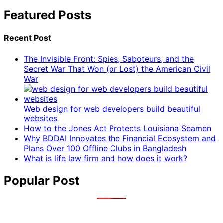
Featured Posts
Recent Post
The Invisible Front: Spies, Saboteurs, and the
Secret War That Won (or Lost) the American Civil
War
Web design for web developers build beautiful
websites
How to the Jones Act Protects Louisiana Seamen
Why BDDAI Innovates the Financial Ecosystem and
Plans Over 100 Offline Clubs in Bangladesh
What is life law firm and how does it work?
Popular Post