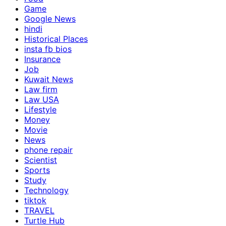
Game
Google News
hindi
Historical Places
insta fb bios
Insurance
Job
Kuwait News
Law firm
Law USA
Lifestyle
Money
Movie
News
phone repair
Scientist
Sports
Study
Technology
tiktok
TRAVEL
Turtle Hub