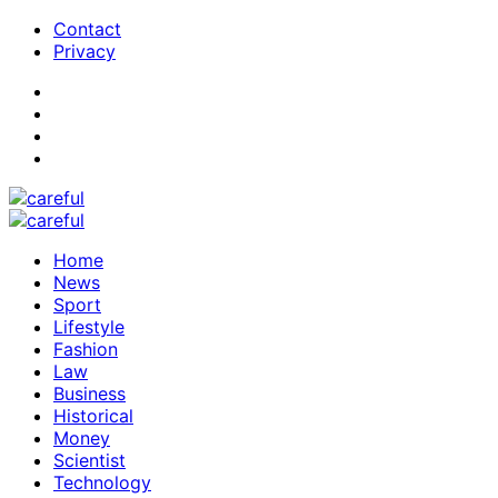
Contact
Privacy
Home
News
Sport
Lifestyle
Fashion
Law
Business
Historical
Money
Scientist
Technology