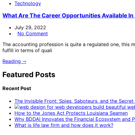
Technology
What Are The Career Opportunities Available I
July 29, 2022
No Comment
The accounting profession is quite a regulated one, this m
fulfill in terms of quali
Reading ⇾
Featured Posts
Recent Post
The Invisible Front: Spies, Saboteurs, and the Secre
How to the Jones Act Protects Louisiana Seamen
Why BDDAI Innovates the Financial Ecosystem and Pl
What is life law firm and how does it work?