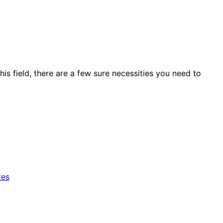
his field, there are a few sure necessities you need to
tes