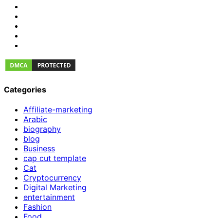
Categories
Affiliate-marketing
Arabic
biography
blog
Business
cap cut template
Cat
Cryptocurrency
Digital Marketing
entertainment
Fashion
Food