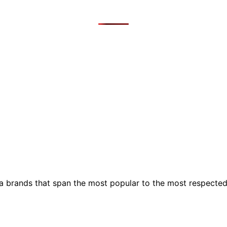
ia brands that span the most popular to the most respecte