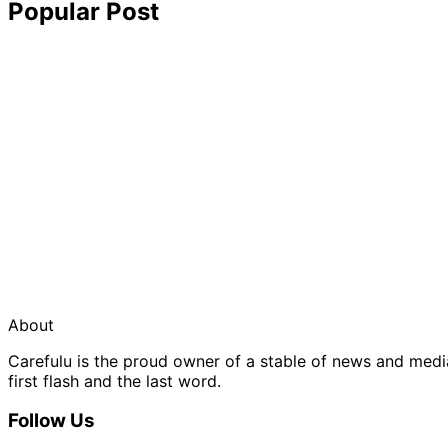
Popular Post
About
Carefulu is the proud owner of a stable of news and med
first flash and the last word.
Follow Us