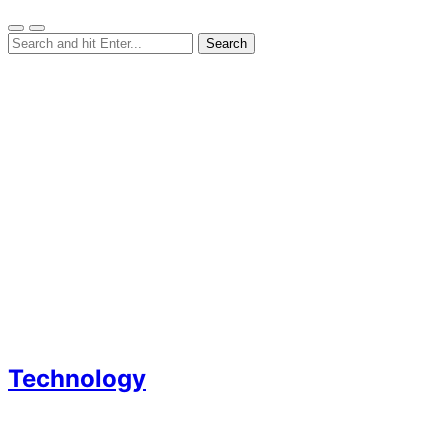
Technology