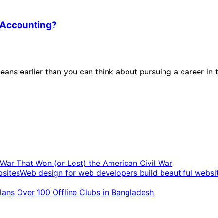
n Accounting?
eans earlier than you can think about pursuing a career in t
t War That Won (or Lost) the American Civil War
Web design for web developers build beautiful websi
ans Over 100 Offline Clubs in Bangladesh