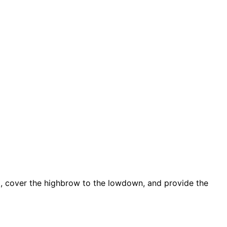
d, cover the highbrow to the lowdown, and provide the