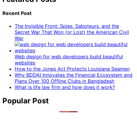
Recent Post
The Invisible Front: Spies, Saboteurs, and the
Secret War That Won (or Lost) the American Civil
War
Web design for web developers build beautiful
websites
How to the Jones Act Protects Louisiana Seamen
Why BDDAI Innovates the Financial Ecosystem and
Plans Over 100 Offline Clubs in Bangladesh
What is life law firm and how does it work?
Popular Post