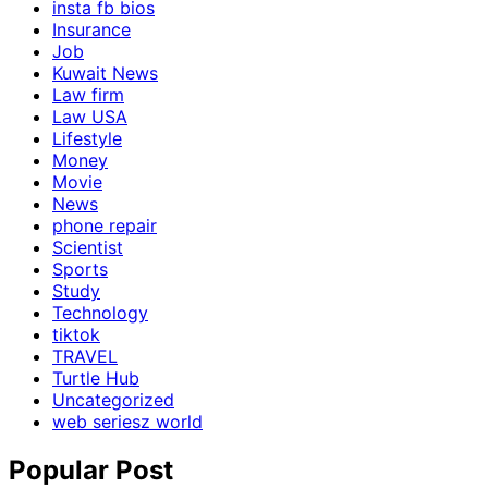
insta fb bios
Insurance
Job
Kuwait News
Law firm
Law USA
Lifestyle
Money
Movie
News
phone repair
Scientist
Sports
Study
Technology
tiktok
TRAVEL
Turtle Hub
Uncategorized
web seriesz world
Popular Post