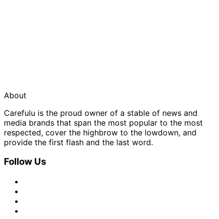
About
Carefulu is the proud owner of a stable of news and
media brands that span the most popular to the most
respected, cover the highbrow to the lowdown, and
provide the first flash and the last word.
Follow Us