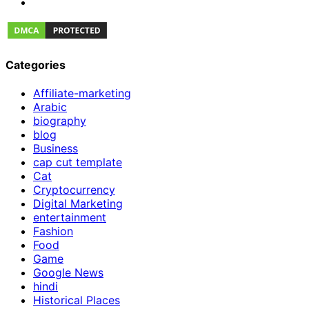
Categories
Affiliate-marketing
Arabic
biography
blog
Business
cap cut template
Cat
Cryptocurrency
Digital Marketing
entertainment
Fashion
Food
Game
Google News
hindi
Historical Places