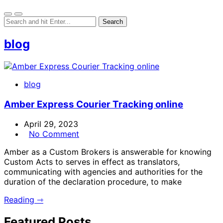
blog
blog
Amber Express Courier Tracking online
April 29, 2023
No Comment
Amber as a Custom Brokers is answerable for knowing
Custom Acts to serves in effect as translators,
communicating with agencies and authorities for the
duration of the declaration procedure, to make
Reading ⇾
Featured Posts