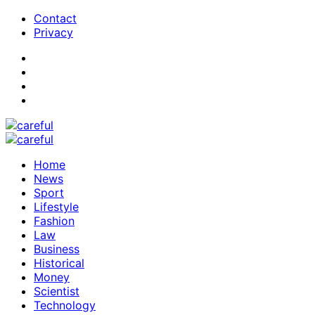
Contact
Privacy
Home
News
Sport
Lifestyle
Fashion
Law
Business
Historical
Money
Scientist
Technology