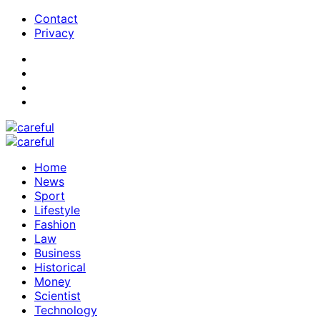
Contact
Privacy
Home
News
Sport
Lifestyle
Fashion
Law
Business
Historical
Money
Scientist
Technology