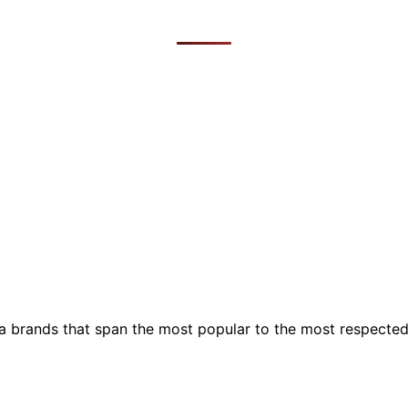
ia brands that span the most popular to the most respecte