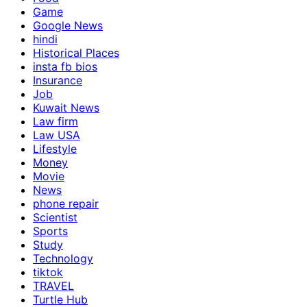
Game
Google News
hindi
Historical Places
insta fb bios
Insurance
Job
Kuwait News
Law firm
Law USA
Lifestyle
Money
Movie
News
phone repair
Scientist
Sports
Study
Technology
tiktok
TRAVEL
Turtle Hub