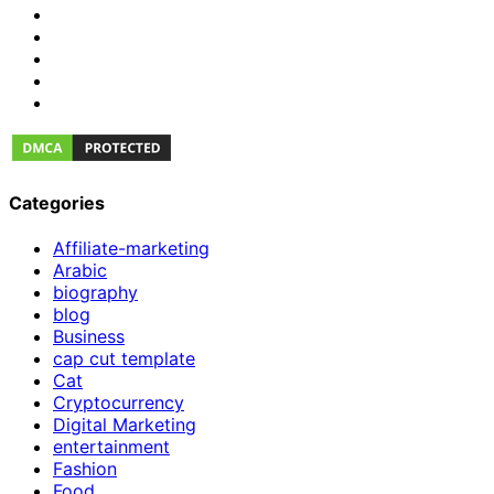
Categories
Affiliate-marketing
Arabic
biography
blog
Business
cap cut template
Cat
Cryptocurrency
Digital Marketing
entertainment
Fashion
Food