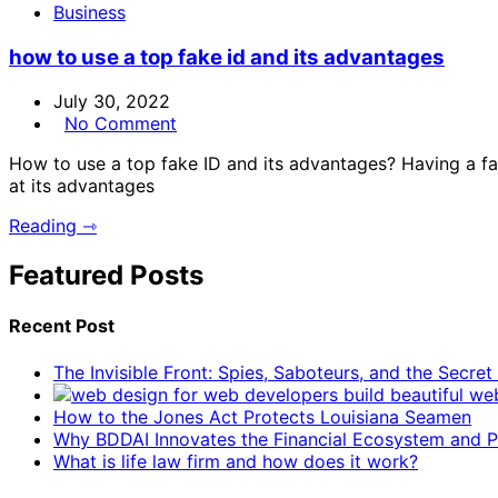
Business
how to use a top fake id and its advantages
July 30, 2022
No Comment
How to use a top fake ID and its advantages? Having a fake
at its advantages
Reading ⇾
Featured Posts
Recent Post
The Invisible Front: Spies, Saboteurs, and the Secre
How to the Jones Act Protects Louisiana Seamen
Why BDDAI Innovates the Financial Ecosystem and Pl
What is life law firm and how does it work?