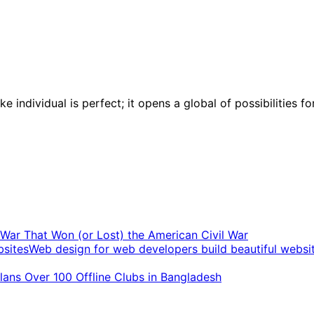
 individual is perfect; it opens a global of possibilities 
t War That Won (or Lost) the American Civil War
Web design for web developers build beautiful websi
ans Over 100 Offline Clubs in Bangladesh