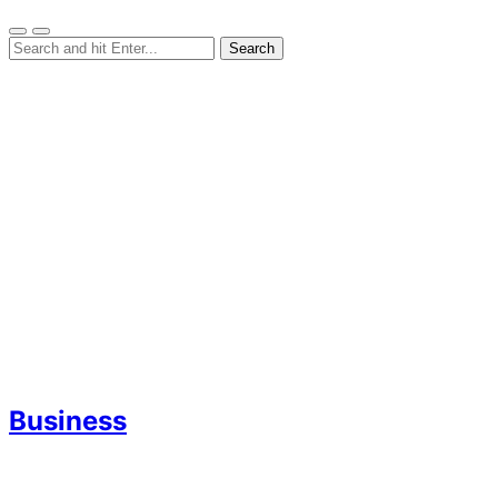
Business