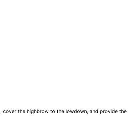
d, cover the highbrow to the lowdown, and provide the