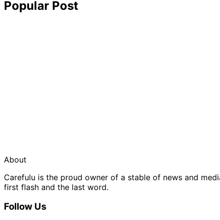
Popular Post
About
Carefulu is the proud owner of a stable of news and med
first flash and the last word.
Follow Us