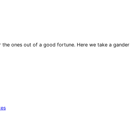
for the ones out of a good fortune. Here we take a gander
tes