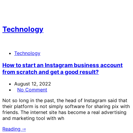
Technology
Technology
How to start an Instagram business account
from scratch and get a good result?
August 12, 2022
No Comment
Not so long in the past, the head of Instagram said that
their platform is not simply software for sharing pix with
friends. The internet site has become a real advertising
and marketing tool with wh
Reading ⇾