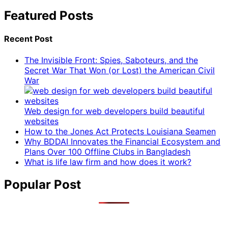
Featured Posts
Recent Post
The Invisible Front: Spies, Saboteurs, and the
Secret War That Won (or Lost) the American Civil
War
Web design for web developers build beautiful
websites
How to the Jones Act Protects Louisiana Seamen
Why BDDAI Innovates the Financial Ecosystem and
Plans Over 100 Offline Clubs in Bangladesh
What is life law firm and how does it work?
Popular Post