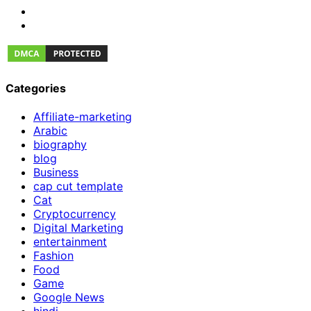
Categories
Affiliate-marketing
Arabic
biography
blog
Business
cap cut template
Cat
Cryptocurrency
Digital Marketing
entertainment
Fashion
Food
Game
Google News