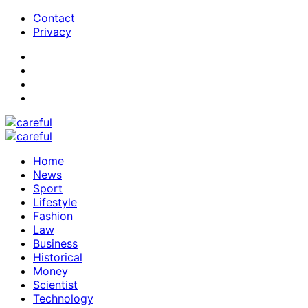
Contact
Privacy
Home
News
Sport
Lifestyle
Fashion
Law
Business
Historical
Money
Scientist
Technology