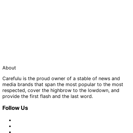
About
Carefulu is the proud owner of a stable of news and
media brands that span the most popular to the most
respected, cover the highbrow to the lowdown, and
provide the first flash and the last word.
Follow Us