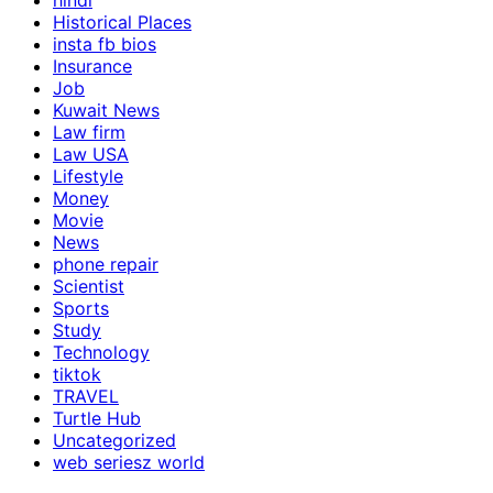
hindi
Historical Places
insta fb bios
Insurance
Job
Kuwait News
Law firm
Law USA
Lifestyle
Money
Movie
News
phone repair
Scientist
Sports
Study
Technology
tiktok
TRAVEL
Turtle Hub
Uncategorized
web seriesz world