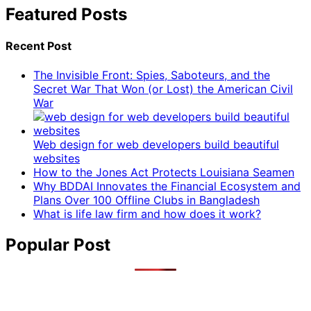
Featured Posts
Recent Post
The Invisible Front: Spies, Saboteurs, and the
Secret War That Won (or Lost) the American Civil
War
Web design for web developers build beautiful
websites
How to the Jones Act Protects Louisiana Seamen
Why BDDAI Innovates the Financial Ecosystem and
Plans Over 100 Offline Clubs in Bangladesh
What is life law firm and how does it work?
Popular Post