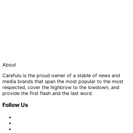
About
Carefulu is the proud owner of a stable of news and
media brands that span the most popular to the most
respected, cover the highbrow to the lowdown, and
provide the first flash and the last word.
Follow Us