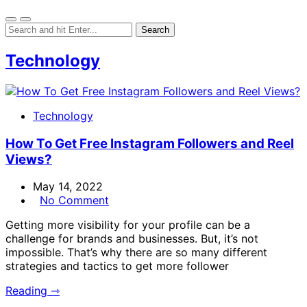
Technology
Technology
How To Get Free Instagram Followers and Reel
Views?
May 14, 2022
No Comment
Getting more visibility for your profile can be a
challenge for brands and businesses. But, it’s not
impossible. That’s why there are so many different
strategies and tactics to get more follower
Reading ⇾