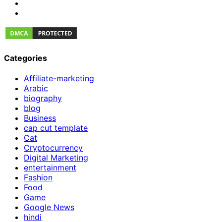
Categories
Affiliate-marketing
Arabic
biography
blog
Business
cap cut template
Cat
Cryptocurrency
Digital Marketing
entertainment
Fashion
Food
Game
Google News
hindi