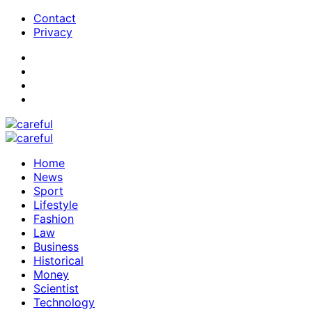
Contact
Privacy
Home
News
Sport
Lifestyle
Fashion
Law
Business
Historical
Money
Scientist
Technology