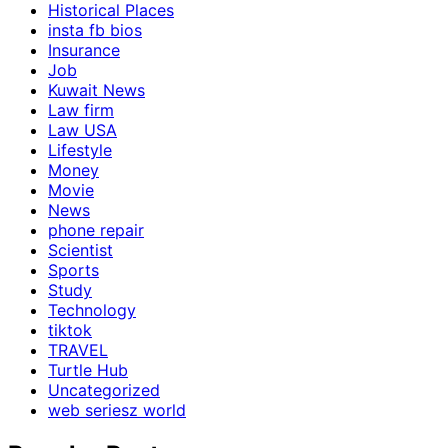
Historical Places
insta fb bios
Insurance
Job
Kuwait News
Law firm
Law USA
Lifestyle
Money
Movie
News
phone repair
Scientist
Sports
Study
Technology
tiktok
TRAVEL
Turtle Hub
Uncategorized
web seriesz world