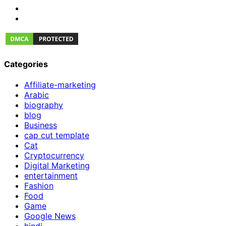
Categories
Affiliate-marketing
Arabic
biography
blog
Business
cap cut template
Cat
Cryptocurrency
Digital Marketing
entertainment
Fashion
Food
Game
Google News