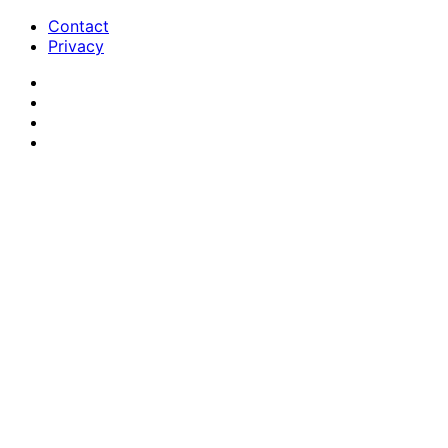
Contact
Privacy