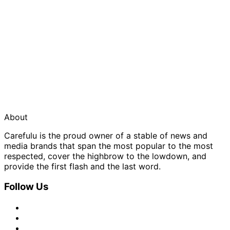
About
Carefulu is the proud owner of a stable of news and
media brands that span the most popular to the most
respected, cover the highbrow to the lowdown, and
provide the first flash and the last word.
Follow Us