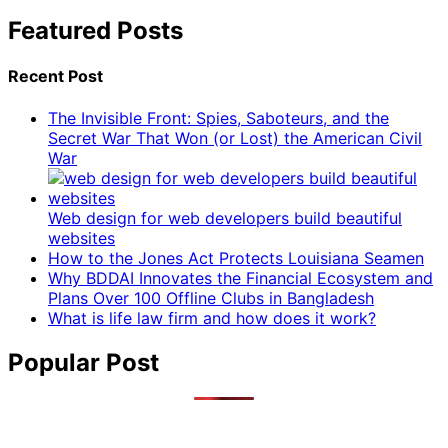
Featured Posts
Recent Post
The Invisible Front: Spies, Saboteurs, and the
Secret War That Won (or Lost) the American Civil
War
Web design for web developers build beautiful
websites
How to the Jones Act Protects Louisiana Seamen
Why BDDAI Innovates the Financial Ecosystem and
Plans Over 100 Offline Clubs in Bangladesh
What is life law firm and how does it work?
Popular Post