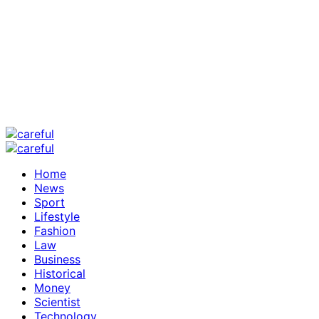
Home
News
Sport
Lifestyle
Fashion
Law
Business
Historical
Money
Scientist
Technology