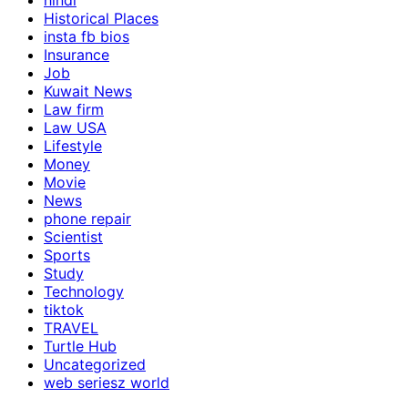
hindi
Historical Places
insta fb bios
Insurance
Job
Kuwait News
Law firm
Law USA
Lifestyle
Money
Movie
News
phone repair
Scientist
Sports
Study
Technology
tiktok
TRAVEL
Turtle Hub
Uncategorized
web seriesz world