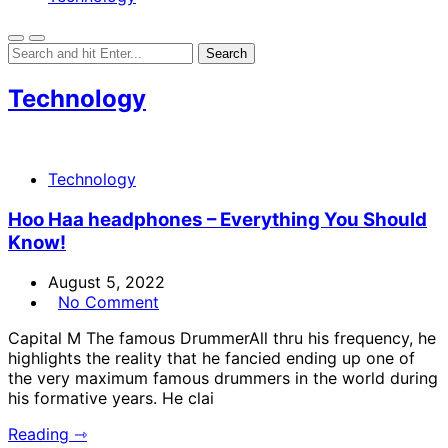
Technology
Technology
Hoo Haa headphones – Everything You Should
Know!
August 5, 2022
No Comment
Capital M The famous DrummerAll thru his frequency, he
highlights the reality that he fancied ending up one of
the very maximum famous drummers in the world during
his formative years. He clai
Reading ⇾