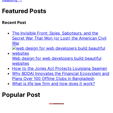
Featured Posts
Recent Post
The Invisible Front: Spies, Saboteurs, and the
Secret War That Won (or Lost) the American Civil
War
Web design for web developers build beautiful
websites
How to the Jones Act Protects Louisiana Seamen
Why BDDAI Innovates the Financial Ecosystem and
Plans Over 100 Offline Clubs in Bangladesh
What is life law firm and how does it work?
Popular Post