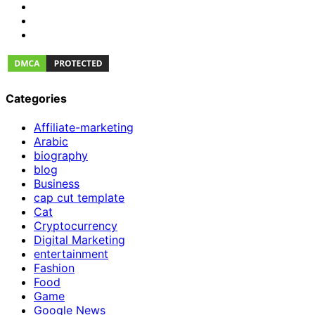
Categories
Affiliate-marketing
Arabic
biography
blog
Business
cap cut template
Cat
Cryptocurrency
Digital Marketing
entertainment
Fashion
Food
Game
Google News