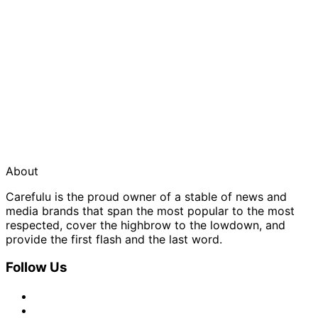
About
Carefulu is the proud owner of a stable of news and
media brands that span the most popular to the most
respected, cover the highbrow to the lowdown, and
provide the first flash and the last word.
Follow Us