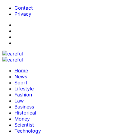
Contact
Privacy
Home
News
Sport
Lifestyle
Fashion
Law
Business
Historical
Money
Scientist
Technology