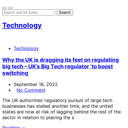
Technology
Technology
Why the UK is dragging its feet on regulating
big tech – UK’s Big Tech regulator ‘to boost
switching
September 18, 2022
No Comment
The UK authorities’ regulatory pursuit of large tech
businesses has stalled another time, and the united
states are now at risk of lagging behind the rest of the
sector in relation to placing the s
Reading ⇾