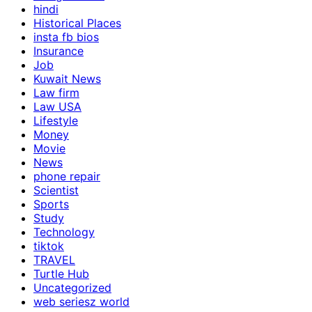
hindi
Historical Places
insta fb bios
Insurance
Job
Kuwait News
Law firm
Law USA
Lifestyle
Money
Movie
News
phone repair
Scientist
Sports
Study
Technology
tiktok
TRAVEL
Turtle Hub
Uncategorized
web seriesz world