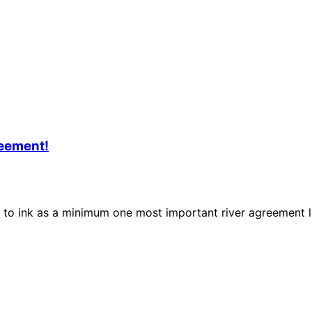
reement!
o ink as a minimum one most important river agreement lat