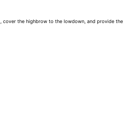
d, cover the highbrow to the lowdown, and provide the