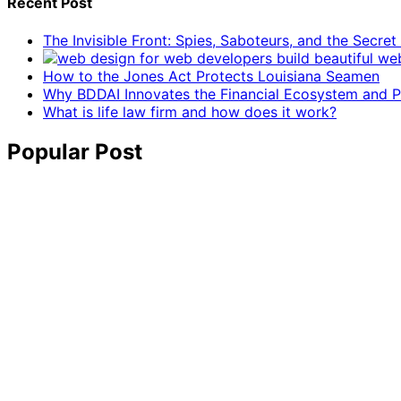
Recent Post
The Invisible Front: Spies, Saboteurs, and the Secre
How to the Jones Act Protects Louisiana Seamen
Why BDDAI Innovates the Financial Ecosystem and Pl
What is life law firm and how does it work?
Popular Post