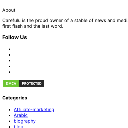
About
Carefulu is the proud owner of a stable of news and med
first flash and the last word.
Follow Us
Categories
Affiliate-marketing
Arabic
biography
blog