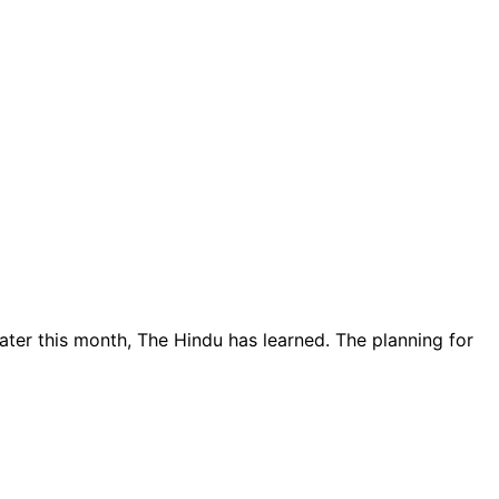
er this month, The Hindu has learned. The planning for