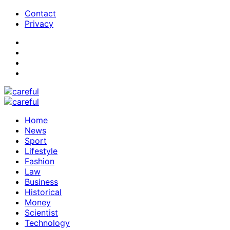
Contact
Privacy
Home
News
Sport
Lifestyle
Fashion
Law
Business
Historical
Money
Scientist
Technology