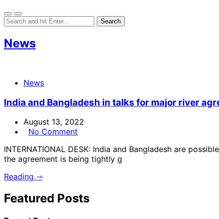
News
News
India and Bangladesh in talks for major river ag
August 13, 2022
No Comment
INTERNATIONAL DESK: India and Bangladesh are possible t
the agreement is being tightly g
Reading ⇾
Featured Posts