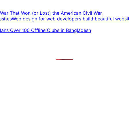
t War That Won (or Lost) the American Civil War
Web design for web developers build beautiful websi
ans Over 100 Offline Clubs in Bangladesh