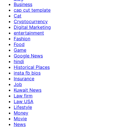
Business
cap cut template
Cat
Cryptocurrency
Digital Marketing
entertainment
Fashion
Food
Game
Google News
hindi
Historical Places
insta fb bios
Insurance
Job
Kuwait News
Law firm
Law USA
Lifestyle
Money
Movie
News