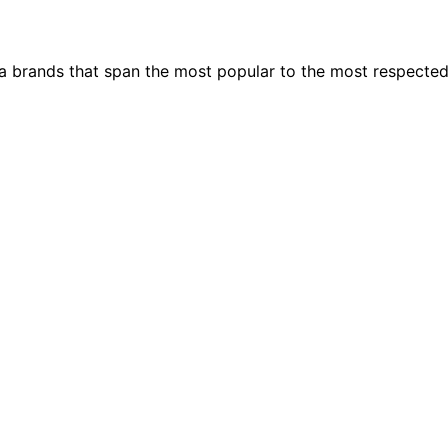
ia brands that span the most popular to the most respecte