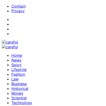
Contact
Privacy
Home
News
Sport
Lifestyle
Fashion
Law
Business
Historical
Money
Scientist
Technology