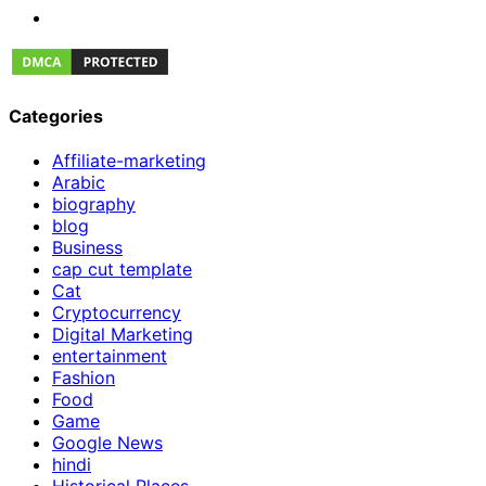
Categories
Affiliate-marketing
Arabic
biography
blog
Business
cap cut template
Cat
Cryptocurrency
Digital Marketing
entertainment
Fashion
Food
Game
Google News
hindi