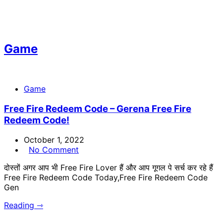
Game
Game
Free Fire Redeem Code – Gerena Free Fire
Redeem Code!
October 1, 2022
No Comment
दोस्तों अगर आप भी Free Fire Lover हैं और आप गूगल पे सर्च कर रहे हैं
Free Fire Redeem Code Today,Free Fire Redeem Code
Gen
Reading ⇾