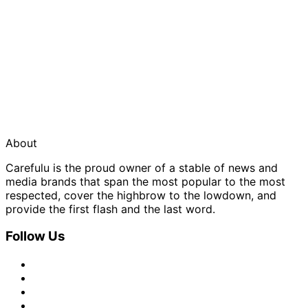
About
Carefulu is the proud owner of a stable of news and
media brands that span the most popular to the most
respected, cover the highbrow to the lowdown, and
provide the first flash and the last word.
Follow Us