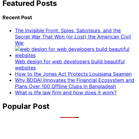
Featured Posts
Recent Post
The Invisible Front: Spies, Saboteurs, and the
Secret War That Won (or Lost) the American Civil
War
Web design for web developers build beautiful
websites
How to the Jones Act Protects Louisiana Seamen
Why BDDAI Innovates the Financial Ecosystem and
Plans Over 100 Offline Clubs in Bangladesh
What is life law firm and how does it work?
Popular Post