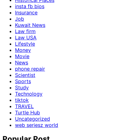
Historical Places
insta fb bios
Insurance
Job
Kuwait News
Law firm
Law USA
Lifestyle
Money
Movie
News
phone repair
Scientist
Sports
Study
Technology
tiktok
TRAVEL
Turtle Hub
Uncategorized
web seriesz world
Popular Post