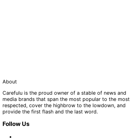
About
Carefulu is the proud owner of a stable of news and
media brands that span the most popular to the most
respected, cover the highbrow to the lowdown, and
provide the first flash and the last word.
Follow Us