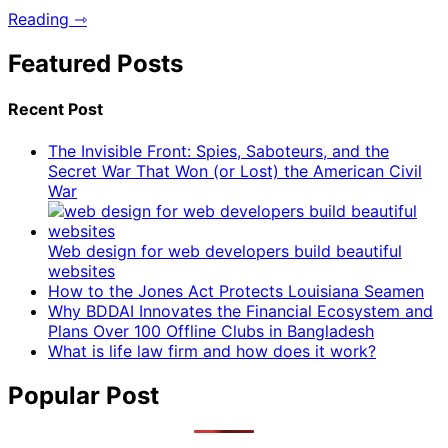
Reading ⇾
Featured Posts
Recent Post
The Invisible Front: Spies, Saboteurs, and the
Secret War That Won (or Lost) the American Civil
War
Web design for web developers build beautiful
websites
How to the Jones Act Protects Louisiana Seamen
Why BDDAI Innovates the Financial Ecosystem and
Plans Over 100 Offline Clubs in Bangladesh
What is life law firm and how does it work?
Popular Post