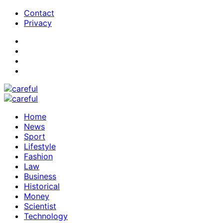
Contact
Privacy
Home
News
Sport
Lifestyle
Fashion
Law
Business
Historical
Money
Scientist
Technology