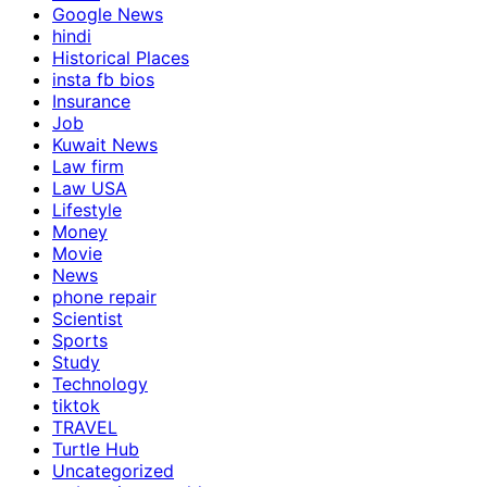
Google News
hindi
Historical Places
insta fb bios
Insurance
Job
Kuwait News
Law firm
Law USA
Lifestyle
Money
Movie
News
phone repair
Scientist
Sports
Study
Technology
tiktok
TRAVEL
Turtle Hub
Uncategorized