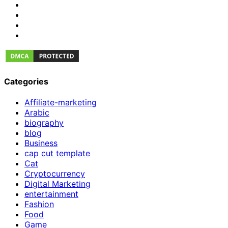
Categories
Affiliate-marketing
Arabic
biography
blog
Business
cap cut template
Cat
Cryptocurrency
Digital Marketing
entertainment
Fashion
Food
Game