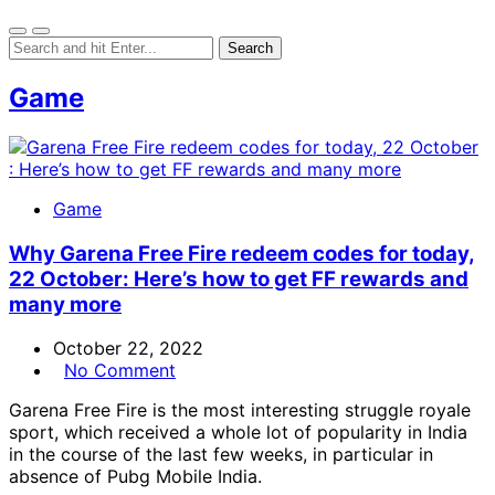
Game
Game
Why Garena Free Fire redeem codes for today,
22 October: Here’s how to get FF rewards and
many more
October 22, 2022
No Comment
Garena Free Fire is the most interesting struggle royale
sport, which received a whole lot of popularity in India
in the course of the last few weeks, in particular in
absence of Pubg Mobile India.