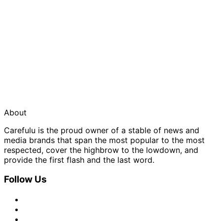
About
Carefulu is the proud owner of a stable of news and
media brands that span the most popular to the most
respected, cover the highbrow to the lowdown, and
provide the first flash and the last word.
Follow Us