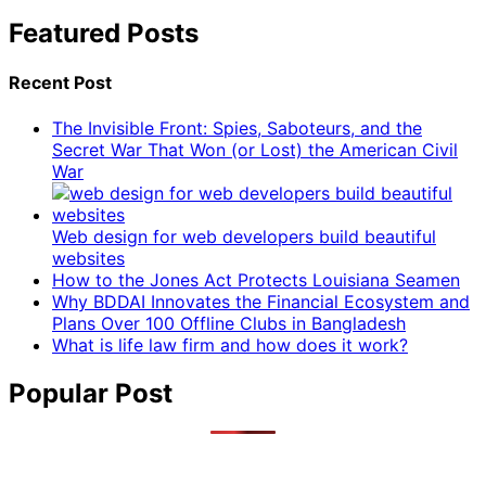
Featured Posts
Recent Post
The Invisible Front: Spies, Saboteurs, and the
Secret War That Won (or Lost) the American Civil
War
Web design for web developers build beautiful
websites
How to the Jones Act Protects Louisiana Seamen
Why BDDAI Innovates the Financial Ecosystem and
Plans Over 100 Offline Clubs in Bangladesh
What is life law firm and how does it work?
Popular Post