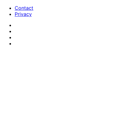
Contact
Privacy