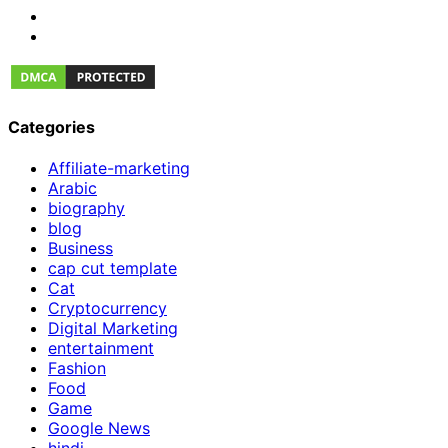
Categories
Affiliate-marketing
Arabic
biography
blog
Business
cap cut template
Cat
Cryptocurrency
Digital Marketing
entertainment
Fashion
Food
Game
Google News