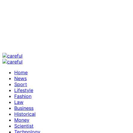
Home
News
Sport
Lifestyle
Fashion
Law
Business
Historical
Money
Scientist
Technology