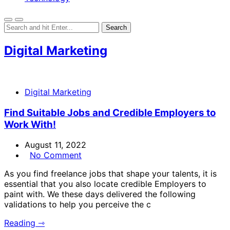
Digital Marketing
Digital Marketing
Find Suitable Jobs and Credible Employers to
Work With!
August 11, 2022
No Comment
As you find freelance jobs that shape your talents, it is
essential that you also locate credible Employers to
paint with. We these days delivered the following
validations to help you perceive the c
Reading ⇾