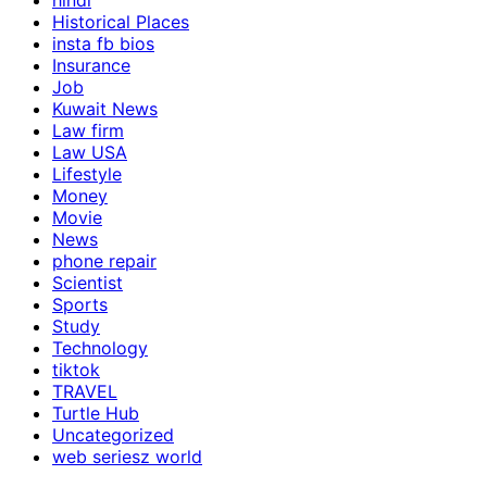
hindi
Historical Places
insta fb bios
Insurance
Job
Kuwait News
Law firm
Law USA
Lifestyle
Money
Movie
News
phone repair
Scientist
Sports
Study
Technology
tiktok
TRAVEL
Turtle Hub
Uncategorized
web seriesz world