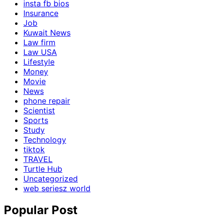
insta fb bios
Insurance
Job
Kuwait News
Law firm
Law USA
Lifestyle
Money
Movie
News
phone repair
Scientist
Sports
Study
Technology
tiktok
TRAVEL
Turtle Hub
Uncategorized
web seriesz world
Popular Post