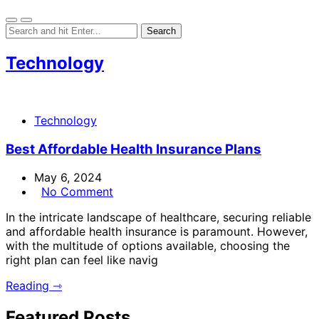
Technology
Technology
Best Affordable Health Insurance Plans
May 6, 2024
No Comment
In the intricate landscape of healthcare, securing reliable
and affordable health insurance is paramount. However,
with the multitude of options available, choosing the
right plan can feel like navig
Reading ⇾
Featured Posts