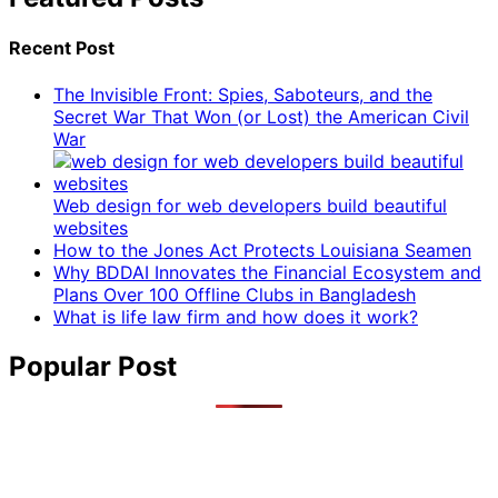
Recent Post
The Invisible Front: Spies, Saboteurs, and the
Secret War That Won (or Lost) the American Civil
War
Web design for web developers build beautiful
websites
How to the Jones Act Protects Louisiana Seamen
Why BDDAI Innovates the Financial Ecosystem and
Plans Over 100 Offline Clubs in Bangladesh
What is life law firm and how does it work?
Popular Post