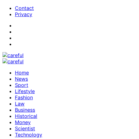
Contact
Privacy
Home
News
Sport
Lifestyle
Fashion
Law
Business
Historical
Money
Scientist
Technology