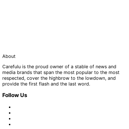
About
Carefulu is the proud owner of a stable of news and
media brands that span the most popular to the most
respected, cover the highbrow to the lowdown, and
provide the first flash and the last word.
Follow Us