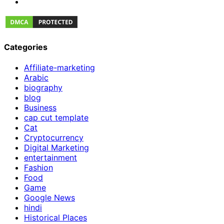
Categories
Affiliate-marketing
Arabic
biography
blog
Business
cap cut template
Cat
Cryptocurrency
Digital Marketing
entertainment
Fashion
Food
Game
Google News
hindi
Historical Places