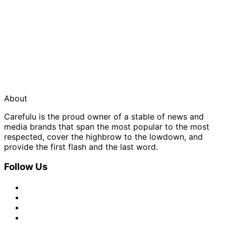
About
Carefulu is the proud owner of a stable of news and
media brands that span the most popular to the most
respected, cover the highbrow to the lowdown, and
provide the first flash and the last word.
Follow Us