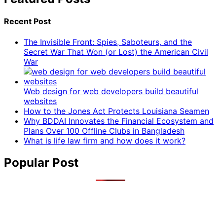
Recent Post
The Invisible Front: Spies, Saboteurs, and the
Secret War That Won (or Lost) the American Civil
War
Web design for web developers build beautiful
websites
How to the Jones Act Protects Louisiana Seamen
Why BDDAI Innovates the Financial Ecosystem and
Plans Over 100 Offline Clubs in Bangladesh
What is life law firm and how does it work?
Popular Post