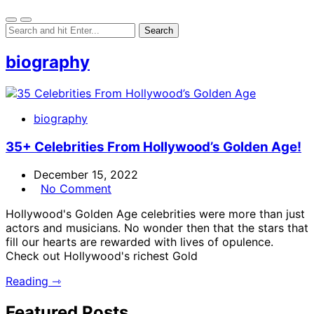
biography
biography
35+ Celebrities From Hollywood’s Golden Age!
December 15, 2022
No Comment
Hollywood's Golden Age celebrities were more than just
actors and musicians. No wonder then that the stars that
fill our hearts are rewarded with lives of opulence.
Check out Hollywood's richest Gold
Reading ⇾
Featured Posts