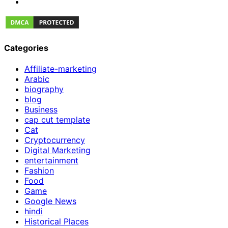
Categories
Affiliate-marketing
Arabic
biography
blog
Business
cap cut template
Cat
Cryptocurrency
Digital Marketing
entertainment
Fashion
Food
Game
Google News
hindi
Historical Places