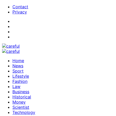
Contact
Privacy
Home
News
Sport
Lifestyle
Fashion
Law
Business
Historical
Money
Scientist
Technology