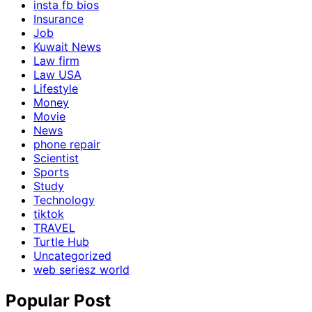
insta fb bios
Insurance
Job
Kuwait News
Law firm
Law USA
Lifestyle
Money
Movie
News
phone repair
Scientist
Sports
Study
Technology
tiktok
TRAVEL
Turtle Hub
Uncategorized
web seriesz world
Popular Post