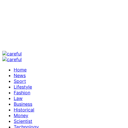
Home
News
Sport
Lifestyle
Fashion
Law
Business
Historical
Money
Scientist
Technology