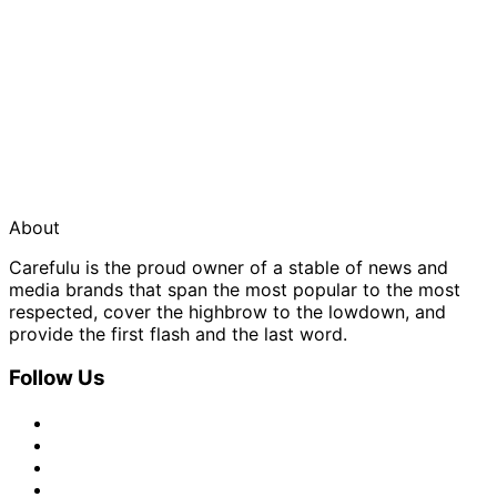
About
Carefulu is the proud owner of a stable of news and
media brands that span the most popular to the most
respected, cover the highbrow to the lowdown, and
provide the first flash and the last word.
Follow Us