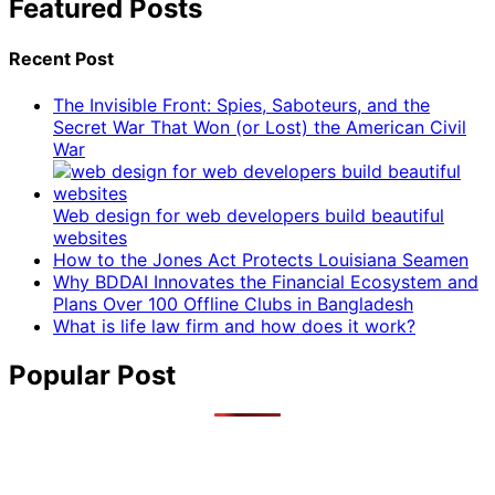
Featured Posts
Recent Post
The Invisible Front: Spies, Saboteurs, and the
Secret War That Won (or Lost) the American Civil
War
Web design for web developers build beautiful
websites
How to the Jones Act Protects Louisiana Seamen
Why BDDAI Innovates the Financial Ecosystem and
Plans Over 100 Offline Clubs in Bangladesh
What is life law firm and how does it work?
Popular Post