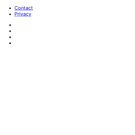
Contact
Privacy