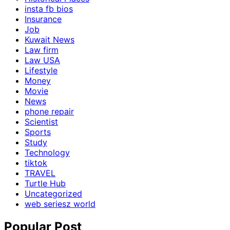
insta fb bios
Insurance
Job
Kuwait News
Law firm
Law USA
Lifestyle
Money
Movie
News
phone repair
Scientist
Sports
Study
Technology
tiktok
TRAVEL
Turtle Hub
Uncategorized
web seriesz world
Popular Post