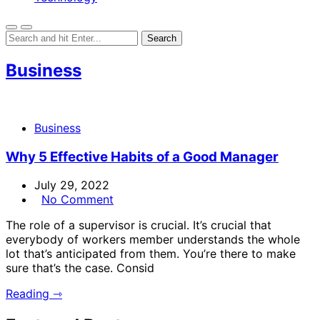
Business
Business
Why 5 Effective Habits of a Good Manager
July 29, 2022
No Comment
The role of a supervisor is crucial. It’s crucial that
everybody of workers member understands the whole
lot that’s anticipated from them. You’re there to make
sure that’s the case. Consid
Reading ⇾