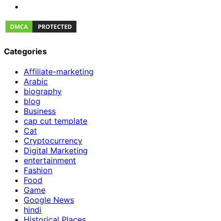
Categories
Affiliate-marketing
Arabic
biography
blog
Business
cap cut template
Cat
Cryptocurrency
Digital Marketing
entertainment
Fashion
Food
Game
Google News
hindi
Historical Places