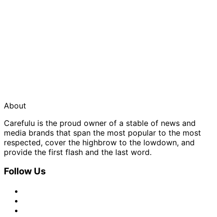
About
Carefulu is the proud owner of a stable of news and
media brands that span the most popular to the most
respected, cover the highbrow to the lowdown, and
provide the first flash and the last word.
Follow Us