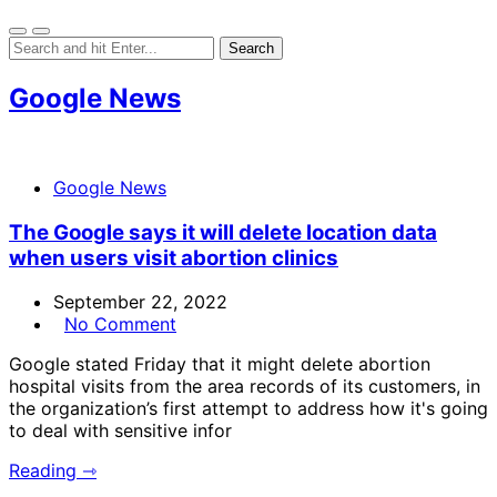
Google News
Google News
The Google says it will delete location data
when users visit abortion clinics
September 22, 2022
No Comment
Google stated Friday that it might delete abortion
hospital visits from the area records of its customers, in
the organization’s first attempt to address how it's going
to deal with sensitive infor
Reading ⇾