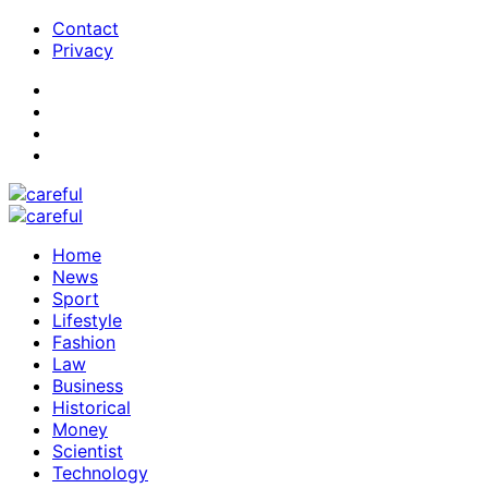
Contact
Privacy
Home
News
Sport
Lifestyle
Fashion
Law
Business
Historical
Money
Scientist
Technology