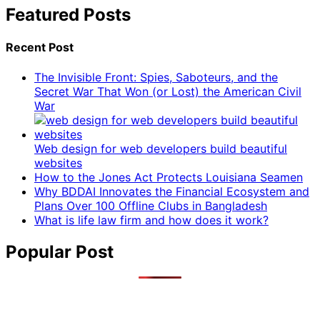
Featured Posts
Recent Post
The Invisible Front: Spies, Saboteurs, and the
Secret War That Won (or Lost) the American Civil
War
Web design for web developers build beautiful
websites
How to the Jones Act Protects Louisiana Seamen
Why BDDAI Innovates the Financial Ecosystem and
Plans Over 100 Offline Clubs in Bangladesh
What is life law firm and how does it work?
Popular Post