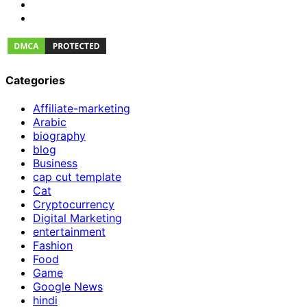
Categories
Affiliate-marketing
Arabic
biography
blog
Business
cap cut template
Cat
Cryptocurrency
Digital Marketing
entertainment
Fashion
Food
Game
Google News
hindi