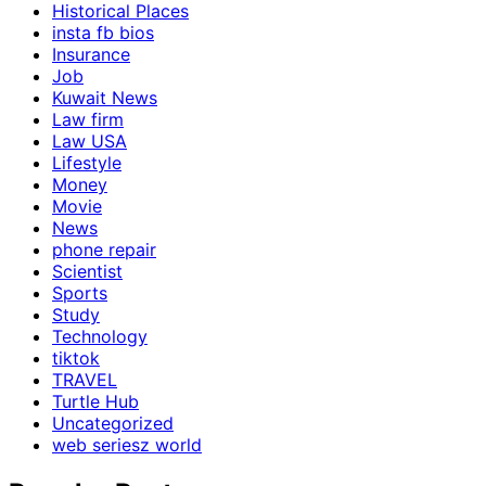
Historical Places
insta fb bios
Insurance
Job
Kuwait News
Law firm
Law USA
Lifestyle
Money
Movie
News
phone repair
Scientist
Sports
Study
Technology
tiktok
TRAVEL
Turtle Hub
Uncategorized
web seriesz world