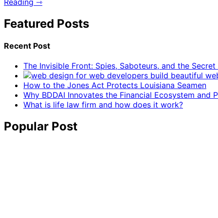
Reading ⇾
Featured Posts
Recent Post
The Invisible Front: Spies, Saboteurs, and the Secre
How to the Jones Act Protects Louisiana Seamen
Why BDDAI Innovates the Financial Ecosystem and Pl
What is life law firm and how does it work?
Popular Post