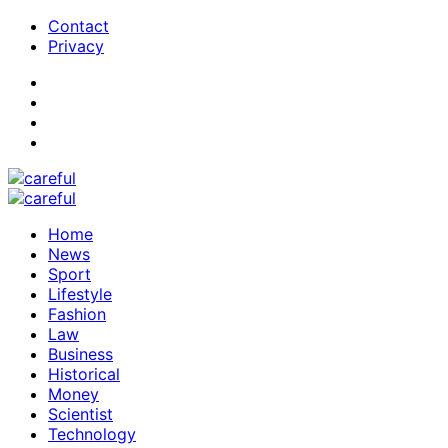
Contact
Privacy
Home
News
Sport
Lifestyle
Fashion
Law
Business
Historical
Money
Scientist
Technology