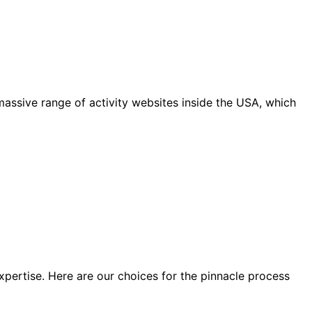
massive range of activity websites inside the USA, which
xpertise. Here are our choices for the pinnacle process