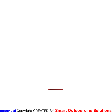
Smart Outsourcing Solutions
mpany Ltd
Copyright
CREATED BY