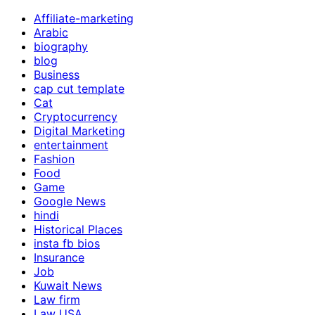
Affiliate-marketing
Arabic
biography
blog
Business
cap cut template
Cat
Cryptocurrency
Digital Marketing
entertainment
Fashion
Food
Game
Google News
hindi
Historical Places
insta fb bios
Insurance
Job
Kuwait News
Law firm
Law USA