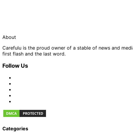
About
Carefulu is the proud owner of a stable of news and med
first flash and the last word.
Follow Us
Categories