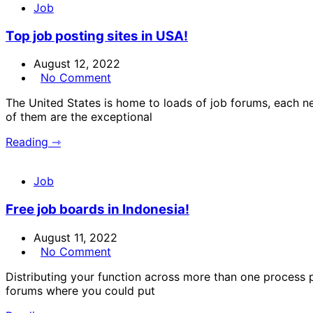
Job
Top job posting sites in USA!
August 12, 2022
No Comment
The United States is home to loads of job forums, each n
of them are the exceptional
Reading ⇾
Job
Free job boards in Indonesia!
August 11, 2022
No Comment
Distributing your function across more than one process po
forums where you could put