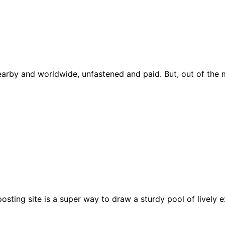
earby and worldwide, unfastened and paid. But, out of the 
sting site is a super way to draw a sturdy pool of lively e