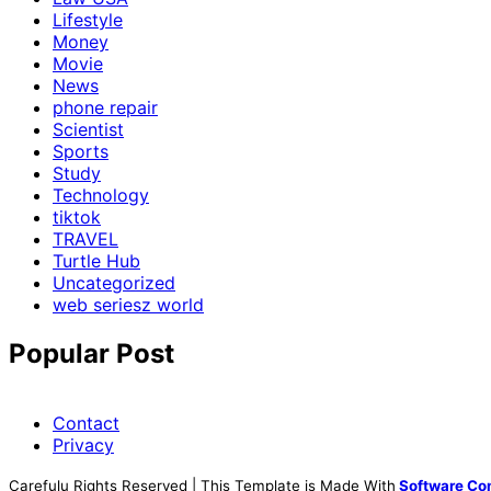
Lifestyle
Money
Movie
News
phone repair
Scientist
Sports
Study
Technology
tiktok
TRAVEL
Turtle Hub
Uncategorized
web seriesz world
Popular Post
Contact
Privacy
Carefulu Rights Reserved | This Template is Made With
Software Co