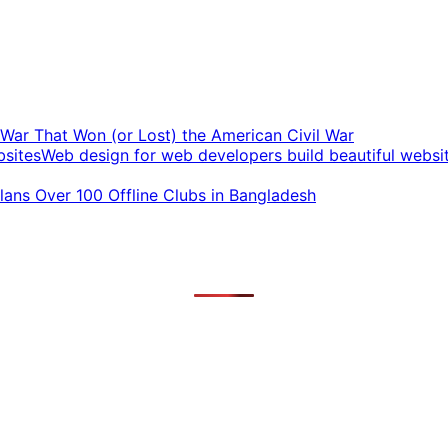
t War That Won (or Lost) the American Civil War
Web design for web developers build beautiful websi
ans Over 100 Offline Clubs in Bangladesh