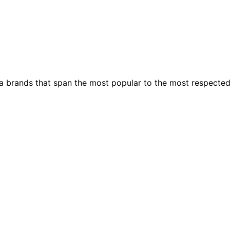
ia brands that span the most popular to the most respecte