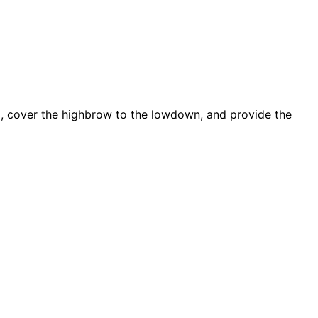
d, cover the highbrow to the lowdown, and provide the