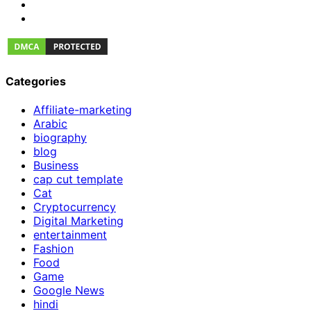
Categories
Affiliate-marketing
Arabic
biography
blog
Business
cap cut template
Cat
Cryptocurrency
Digital Marketing
entertainment
Fashion
Food
Game
Google News
hindi