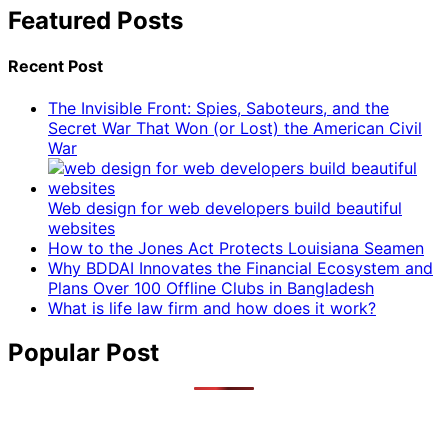
Featured Posts
Recent Post
The Invisible Front: Spies, Saboteurs, and the
Secret War That Won (or Lost) the American Civil
War
Web design for web developers build beautiful
websites
How to the Jones Act Protects Louisiana Seamen
Why BDDAI Innovates the Financial Ecosystem and
Plans Over 100 Offline Clubs in Bangladesh
What is life law firm and how does it work?
Popular Post