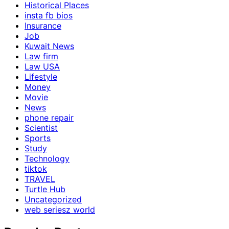
Historical Places
insta fb bios
Insurance
Job
Kuwait News
Law firm
Law USA
Lifestyle
Money
Movie
News
phone repair
Scientist
Sports
Study
Technology
tiktok
TRAVEL
Turtle Hub
Uncategorized
web seriesz world