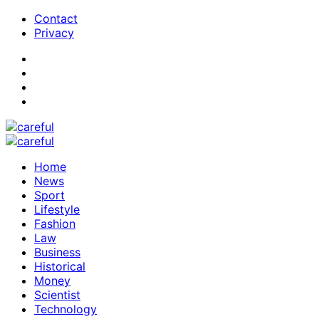
Contact
Privacy
Home
News
Sport
Lifestyle
Fashion
Law
Business
Historical
Money
Scientist
Technology