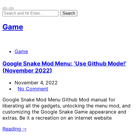
Game
Game
Google Snake Mod Menu: ‘Use Github Mode!’
(November 2022)
November 4, 2022
No Comment
Google Snake Mod Menu Github Mod manual for
liberating all the gadgets, unlocking the menu mod, and
customizing the Google Snake Game appearance and
extras. Be it a recreation on an internet website
Reading ⇾