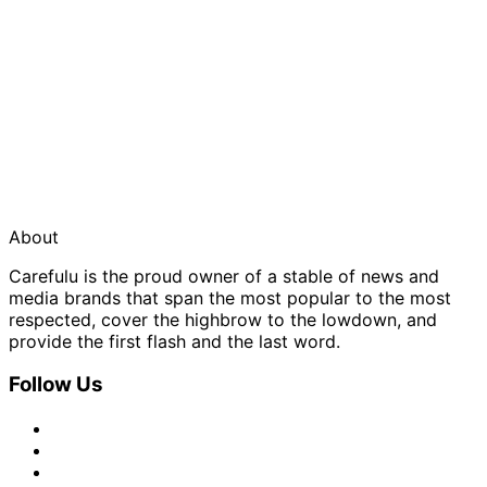
About
Carefulu is the proud owner of a stable of news and
media brands that span the most popular to the most
respected, cover the highbrow to the lowdown, and
provide the first flash and the last word.
Follow Us