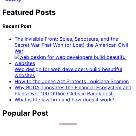
Featured Posts
Recent Post
The Invisible Front: Spies, Saboteurs, and the
Secret War That Won (or Lost) the American Civil
War
Web design for web developers build beautiful
websites
How to the Jones Act Protects Louisiana Seamen
Why BDDAI Innovates the Financial Ecosystem and
Plans Over 100 Offline Clubs in Bangladesh
What is life law firm and how does it work?
Popular Post