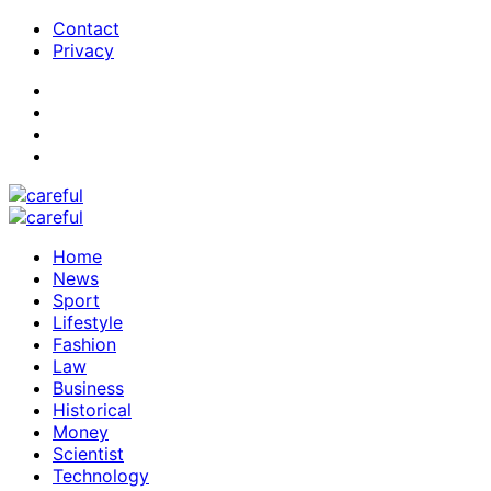
Contact
Privacy
Home
News
Sport
Lifestyle
Fashion
Law
Business
Historical
Money
Scientist
Technology