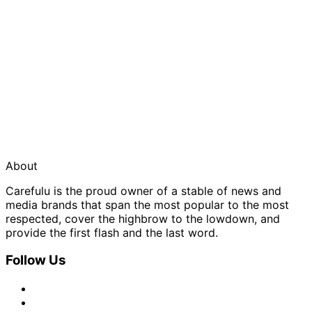
About
Carefulu is the proud owner of a stable of news and
media brands that span the most popular to the most
respected, cover the highbrow to the lowdown, and
provide the first flash and the last word.
Follow Us