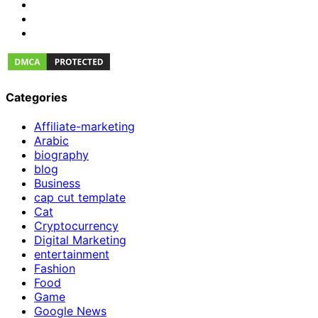
Categories
Affiliate-marketing
Arabic
biography
blog
Business
cap cut template
Cat
Cryptocurrency
Digital Marketing
entertainment
Fashion
Food
Game
Google News