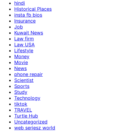
hindi
Historical Places
insta fb bios
Insurance
Job
Kuwait News
Law firm
Law USA
Lifestyle
Money
Movie
News
phone repair
Scientist
Sports
Study
Technology
tiktok
TRAVEL
Turtle Hub
Uncategorized
web seriesz world