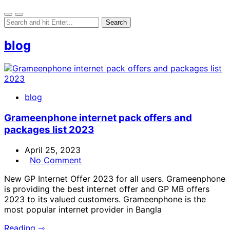
blog
blog
Grameenphone internet pack offers and
packages list 2023
April 25, 2023
No Comment
New GP Internet Offer 2023 for all users. Grameenphone
is providing the best internet offer and GP MB offers
2023 to its valued customers. Grameenphone is the
most popular internet provider in Bangla
Reading ⇾