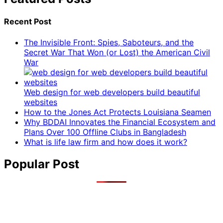
Recent Post
The Invisible Front: Spies, Saboteurs, and the
Secret War That Won (or Lost) the American Civil
War
Web design for web developers build beautiful
websites
How to the Jones Act Protects Louisiana Seamen
Why BDDAI Innovates the Financial Ecosystem and
Plans Over 100 Offline Clubs in Bangladesh
What is life law firm and how does it work?
Popular Post