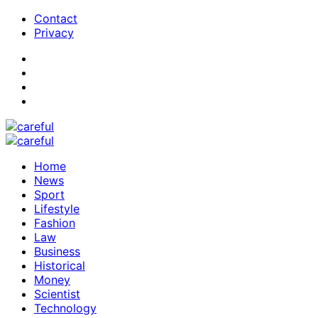
Contact
Privacy
Home
News
Sport
Lifestyle
Fashion
Law
Business
Historical
Money
Scientist
Technology