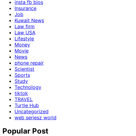
insta fb bios
Insurance
Job
Kuwait News
Law firm
Law USA
Lifestyle
Money
Movie
News
phone repair
Scientist
Sports
Study
Technology
tiktok
TRAVEL
Turtle Hub
Uncategorized
web seriesz world
Popular Post