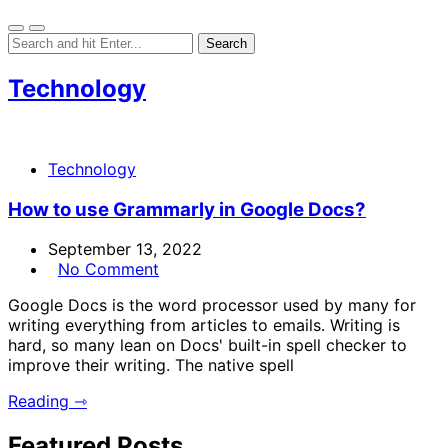
Technology
Technology
How to use Grammarly in Google Docs?
September 13, 2022
No Comment
Google Docs is the word processor used by many for
writing everything from articles to emails. Writing is
hard, so many lean on Docs' built-in spell checker to
improve their writing. The native spell
Reading ⇾
Featured Posts