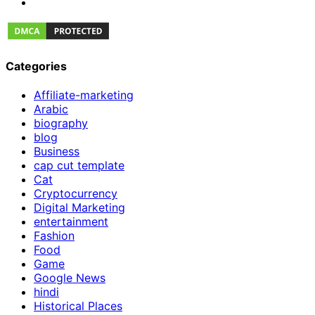
Categories
Affiliate-marketing
Arabic
biography
blog
Business
cap cut template
Cat
Cryptocurrency
Digital Marketing
entertainment
Fashion
Food
Game
Google News
hindi
Historical Places