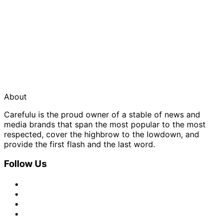
About
Carefulu is the proud owner of a stable of news and
media brands that span the most popular to the most
respected, cover the highbrow to the lowdown, and
provide the first flash and the last word.
Follow Us