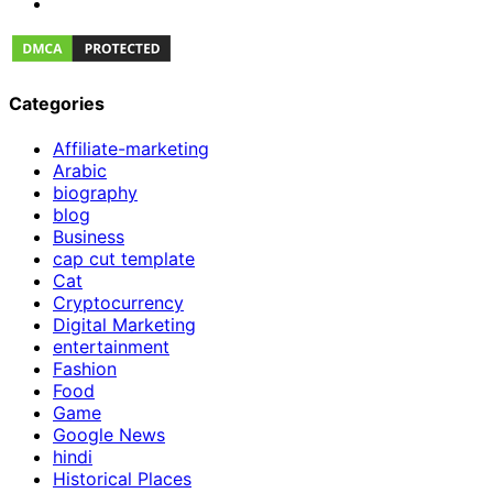
Categories
Affiliate-marketing
Arabic
biography
blog
Business
cap cut template
Cat
Cryptocurrency
Digital Marketing
entertainment
Fashion
Food
Game
Google News
hindi
Historical Places