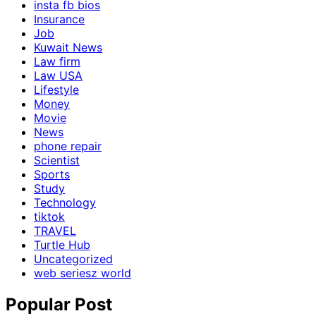
insta fb bios
Insurance
Job
Kuwait News
Law firm
Law USA
Lifestyle
Money
Movie
News
phone repair
Scientist
Sports
Study
Technology
tiktok
TRAVEL
Turtle Hub
Uncategorized
web seriesz world
Popular Post