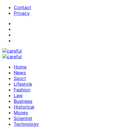
Contact
Privacy
Home
News
Sport
Lifestyle
Fashion
Law
Business
Historical
Money
Scientist
Technology