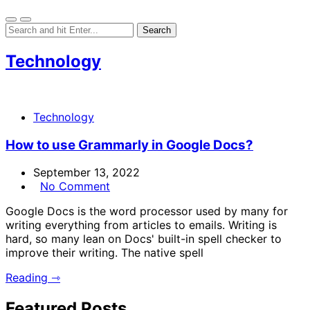
Technology
Technology
How to use Grammarly in Google Docs?
September 13, 2022
No Comment
Google Docs is the word processor used by many for
writing everything from articles to emails. Writing is
hard, so many lean on Docs' built-in spell checker to
improve their writing. The native spell
Reading ⇾
Featured Posts