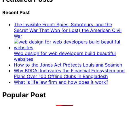
Recent Post
The Invisible Front: Spies, Saboteurs, and the
Secret War That Won (or Lost) the American Civil
War
Web design for web developers build beautiful
websites
How to the Jones Act Protects Louisiana Seamen
Why BDDAI Innovates the Financial Ecosystem and
Plans Over 100 Offline Clubs in Bangladesh
What is life law firm and how does it work?
Popular Post