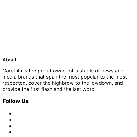
About
Carefulu is the proud owner of a stable of news and
media brands that span the most popular to the most
respected, cover the highbrow to the lowdown, and
provide the first flash and the last word.
Follow Us