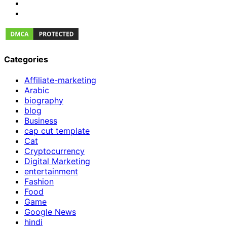
Categories
Affiliate-marketing
Arabic
biography
blog
Business
cap cut template
Cat
Cryptocurrency
Digital Marketing
entertainment
Fashion
Food
Game
Google News
hindi