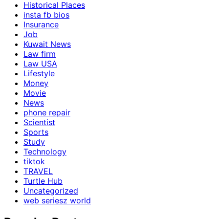
Historical Places
insta fb bios
Insurance
Job
Kuwait News
Law firm
Law USA
Lifestyle
Money
Movie
News
phone repair
Scientist
Sports
Study
Technology
tiktok
TRAVEL
Turtle Hub
Uncategorized
web seriesz world