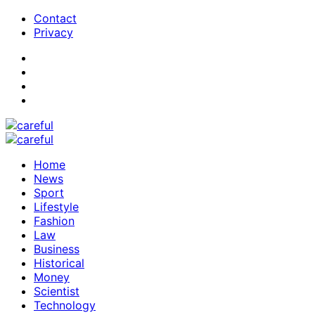
Contact
Privacy
Home
News
Sport
Lifestyle
Fashion
Law
Business
Historical
Money
Scientist
Technology