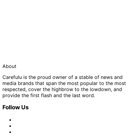
About
Carefulu is the proud owner of a stable of news and
media brands that span the most popular to the most
respected, cover the highbrow to the lowdown, and
provide the first flash and the last word.
Follow Us