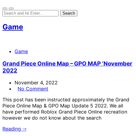
Game
Game
Grand Piece Online Map – GPO MAP ‘November
2022
November 4, 2022
No Comment
This post has been instructed approximately the Grand
Piece Online Map & GPO Map Update 5 2022. We all
have performed Roblox Grand Piece Online recreation
however we do not know about the search
Reading ⇾