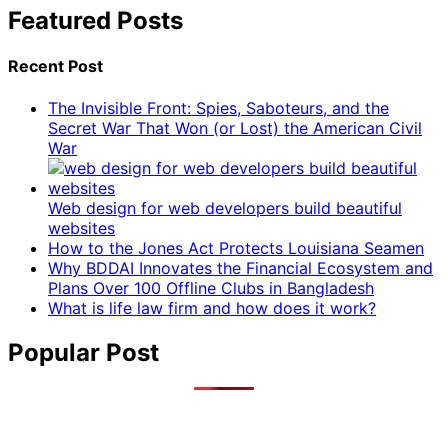
Featured Posts
Recent Post
The Invisible Front: Spies, Saboteurs, and the
Secret War That Won (or Lost) the American Civil
War
Web design for web developers build beautiful
websites
How to the Jones Act Protects Louisiana Seamen
Why BDDAI Innovates the Financial Ecosystem and
Plans Over 100 Offline Clubs in Bangladesh
What is life law firm and how does it work?
Popular Post