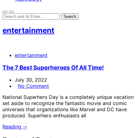
entertainment
entertainment
The 7 Best Superheroes Of All Time!
July 30, 2022
No Comment
National Superhero Day is a completely unique vacation
set aside to recognize the fantastic movie and comic
universes that organizations like Marvel and DC have
produced. Superhero enthusiasts all
Reading ⇾