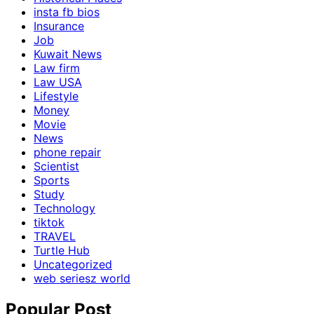
insta fb bios
Insurance
Job
Kuwait News
Law firm
Law USA
Lifestyle
Money
Movie
News
phone repair
Scientist
Sports
Study
Technology
tiktok
TRAVEL
Turtle Hub
Uncategorized
web seriesz world
Popular Post