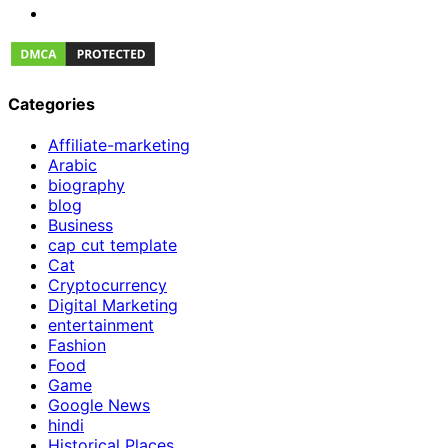
Categories
Affiliate-marketing
Arabic
biography
blog
Business
cap cut template
Cat
Cryptocurrency
Digital Marketing
entertainment
Fashion
Food
Game
Google News
hindi
Historical Places