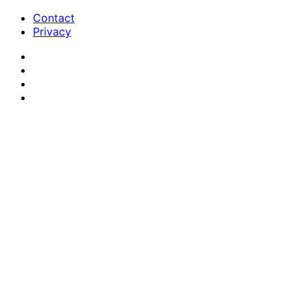
Contact
Privacy