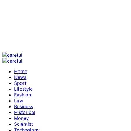
Home
News
Sport
Lifestyle
Fashion
Law
Business
Historical
Money
Scientist
Technology