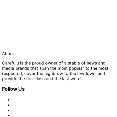
About
Carefulu is the proud owner of a stable of news and
media brands that span the most popular to the most
respected, cover the highbrow to the lowdown, and
provide the first flash and the last word.
Follow Us