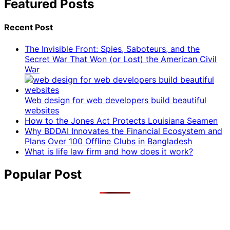
Featured Posts
Recent Post
The Invisible Front: Spies, Saboteurs, and the
Secret War That Won (or Lost) the American Civil
War
Web design for web developers build beautiful
websites
How to the Jones Act Protects Louisiana Seamen
Why BDDAI Innovates the Financial Ecosystem and
Plans Over 100 Offline Clubs in Bangladesh
What is life law firm and how does it work?
Popular Post