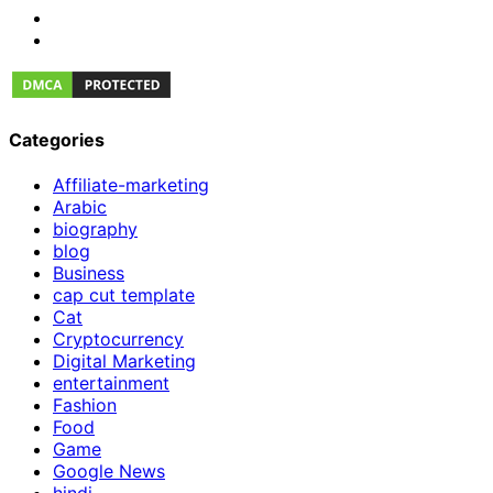
Categories
Affiliate-marketing
Arabic
biography
blog
Business
cap cut template
Cat
Cryptocurrency
Digital Marketing
entertainment
Fashion
Food
Game
Google News