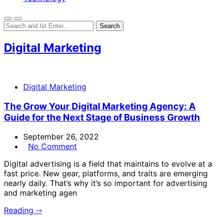
Digital Marketing
Digital Marketing
The Grow Your Digital Marketing Agency: A
Guide for the Next Stage of Business Growth
September 26, 2022
No Comment
Digital advertising is a field that maintains to evolve at a
fast price. New gear, platforms, and traits are emerging
nearly daily. That’s why it’s so important for advertising
and marketing agen
Reading ⇾