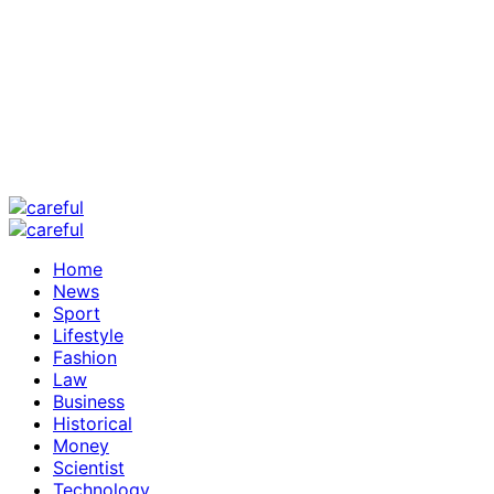
Home
News
Sport
Lifestyle
Fashion
Law
Business
Historical
Money
Scientist
Technology