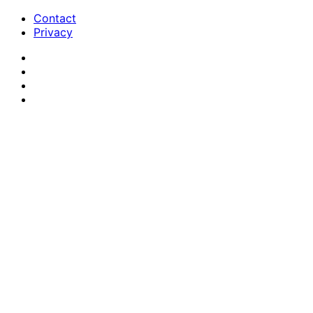
Contact
Privacy