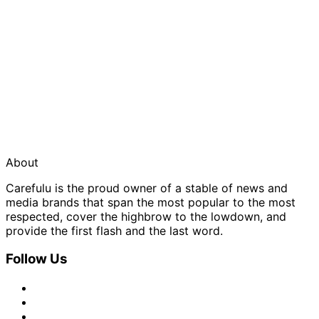
About
Carefulu is the proud owner of a stable of news and
media brands that span the most popular to the most
respected, cover the highbrow to the lowdown, and
provide the first flash and the last word.
Follow Us