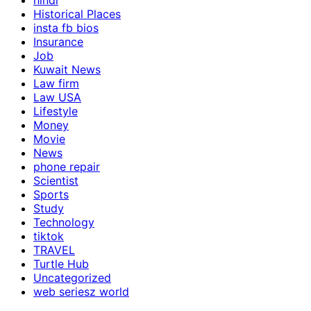
hindi
Historical Places
insta fb bios
Insurance
Job
Kuwait News
Law firm
Law USA
Lifestyle
Money
Movie
News
phone repair
Scientist
Sports
Study
Technology
tiktok
TRAVEL
Turtle Hub
Uncategorized
web seriesz world