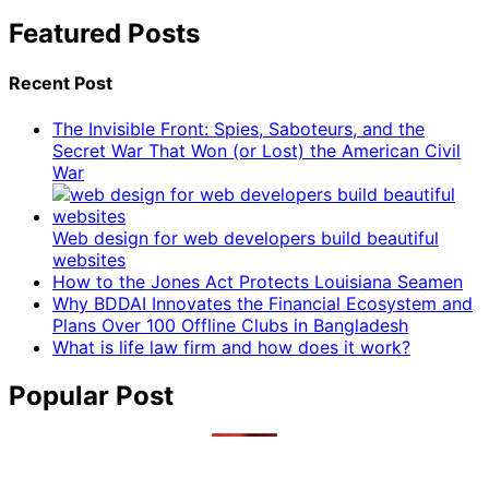
Featured Posts
Recent Post
The Invisible Front: Spies, Saboteurs, and the
Secret War That Won (or Lost) the American Civil
War
Web design for web developers build beautiful
websites
How to the Jones Act Protects Louisiana Seamen
Why BDDAI Innovates the Financial Ecosystem and
Plans Over 100 Offline Clubs in Bangladesh
What is life law firm and how does it work?
Popular Post