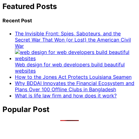
Featured Posts
Recent Post
The Invisible Front: Spies, Saboteurs, and the
Secret War That Won (or Lost) the American Civil
War
Web design for web developers build beautiful
websites
How to the Jones Act Protects Louisiana Seamen
Why BDDAI Innovates the Financial Ecosystem and
Plans Over 100 Offline Clubs in Bangladesh
What is life law firm and how does it work?
Popular Post