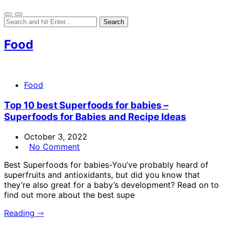
Food
Food
Top 10 best Superfoods for babies –
Superfoods for Babies and Recipe Ideas
October 3, 2022
No Comment
Best Superfoods for babies-You’ve probably heard of
superfruits and antioxidants, but did you know that
they’re also great for a baby’s development? Read on to
find out more about the best supe
Reading ⇾