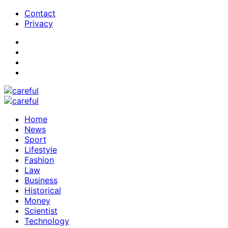
Contact
Privacy
Home
News
Sport
Lifestyle
Fashion
Law
Business
Historical
Money
Scientist
Technology