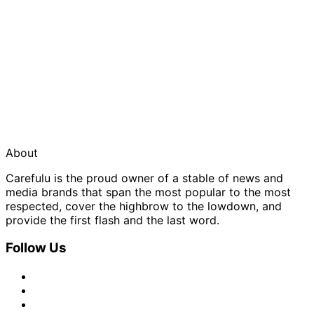
About
Carefulu is the proud owner of a stable of news and
media brands that span the most popular to the most
respected, cover the highbrow to the lowdown, and
provide the first flash and the last word.
Follow Us