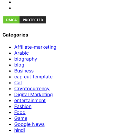
Categories
Affiliate-marketing
Arabic
biography
blog
Business
cap cut template
Cat
Cryptocurrency
Digital Marketing
entertainment
Fashion
Food
Game
Google News
hindi