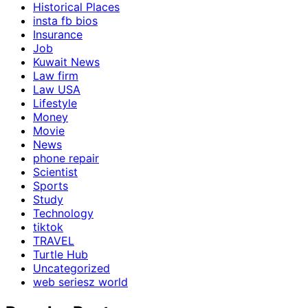
Historical Places
insta fb bios
Insurance
Job
Kuwait News
Law firm
Law USA
Lifestyle
Money
Movie
News
phone repair
Scientist
Sports
Study
Technology
tiktok
TRAVEL
Turtle Hub
Uncategorized
web seriesz world