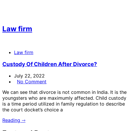
Law firm
Law firm
Custody Of Children After Divorce?
July 22, 2022
No Comment
We can see that divorce is not common in India. It is the
youngsters who are maximumly affected. Child custody
is a time period utilized in family regulation to describe
the court docket’s choice a
Reading ⇾