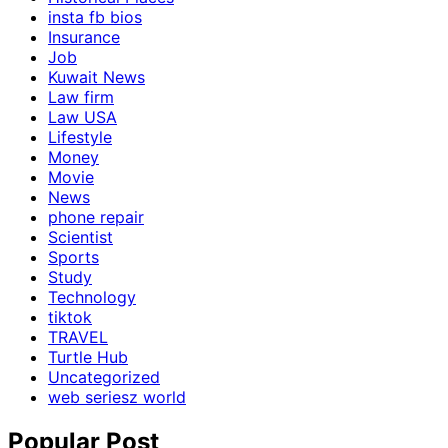
insta fb bios
Insurance
Job
Kuwait News
Law firm
Law USA
Lifestyle
Money
Movie
News
phone repair
Scientist
Sports
Study
Technology
tiktok
TRAVEL
Turtle Hub
Uncategorized
web seriesz world
Popular Post