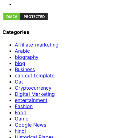
Categories
Affiliate-marketing
Arabic
biography
blog
Business
cap cut template
Cat
Cryptocurrency
Digital Marketing
entertainment
Fashion
Food
Game
Google News
hindi
Historical Places