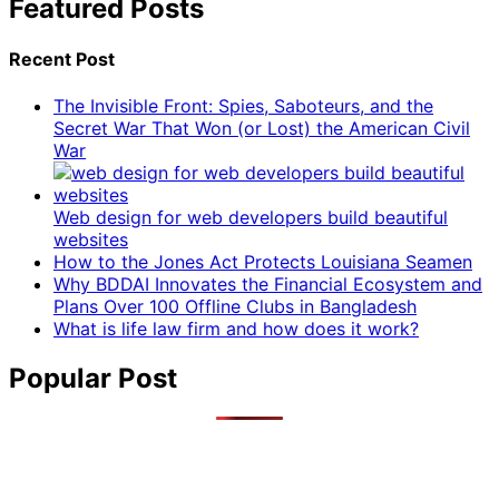
Featured Posts
Recent Post
The Invisible Front: Spies, Saboteurs, and the
Secret War That Won (or Lost) the American Civil
War
Web design for web developers build beautiful
websites
How to the Jones Act Protects Louisiana Seamen
Why BDDAI Innovates the Financial Ecosystem and
Plans Over 100 Offline Clubs in Bangladesh
What is life law firm and how does it work?
Popular Post