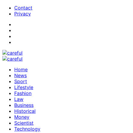
Contact
Privacy
Home
News
Sport
Lifestyle
Fashion
Law
Business
Historical
Money
Scientist
Technology