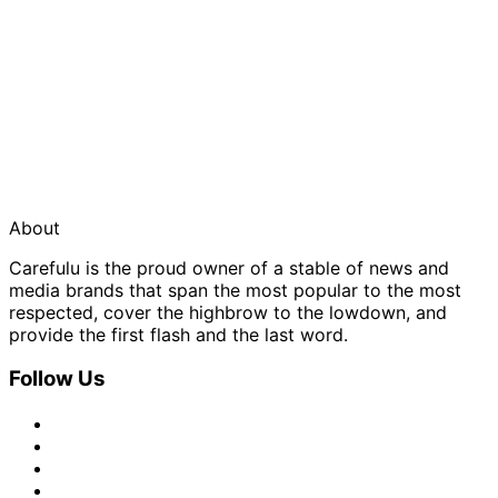
About
Carefulu is the proud owner of a stable of news and
media brands that span the most popular to the most
respected, cover the highbrow to the lowdown, and
provide the first flash and the last word.
Follow Us