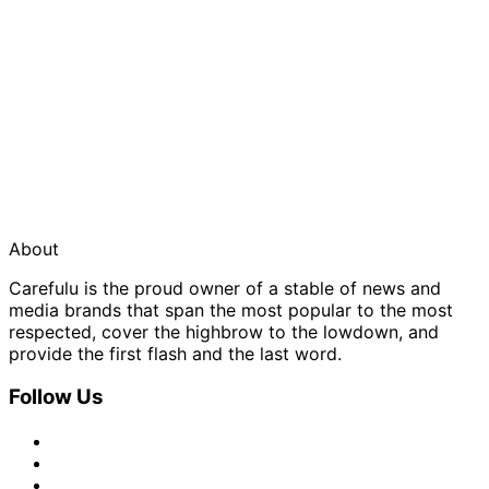
About
Carefulu is the proud owner of a stable of news and
media brands that span the most popular to the most
respected, cover the highbrow to the lowdown, and
provide the first flash and the last word.
Follow Us