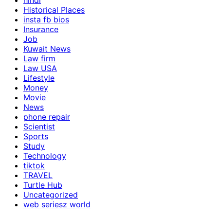
hindi
Historical Places
insta fb bios
Insurance
Job
Kuwait News
Law firm
Law USA
Lifestyle
Money
Movie
News
phone repair
Scientist
Sports
Study
Technology
tiktok
TRAVEL
Turtle Hub
Uncategorized
web seriesz world