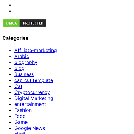
Categories
Affiliate-marketing
Arabic
biography
blog
Business
cap cut template
Cat
Cryptocurrency
Digital Marketing
entertainment
Fashion
Food
Game
Google News