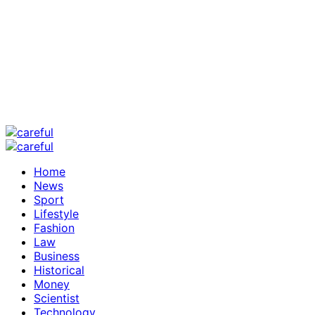
Home
News
Sport
Lifestyle
Fashion
Law
Business
Historical
Money
Scientist
Technology