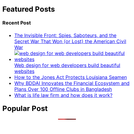
Featured Posts
Recent Post
The Invisible Front: Spies, Saboteurs, and the
Secret War That Won (or Lost) the American Civil
War
Web design for web developers build beautiful
websites
How to the Jones Act Protects Louisiana Seamen
Why BDDAI Innovates the Financial Ecosystem and
Plans Over 100 Offline Clubs in Bangladesh
What is life law firm and how does it work?
Popular Post