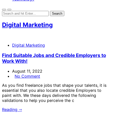
Digital Marketing
Digital Marketing
Find Suitable Jobs and Credible Employers to
Work With!
August 11, 2022
No Comment
As you find freelance jobs that shape your talents, it is
essential that you also locate credible Employers to
paint with. We these days delivered the following
validations to help you perceive the c
Reading ⇾