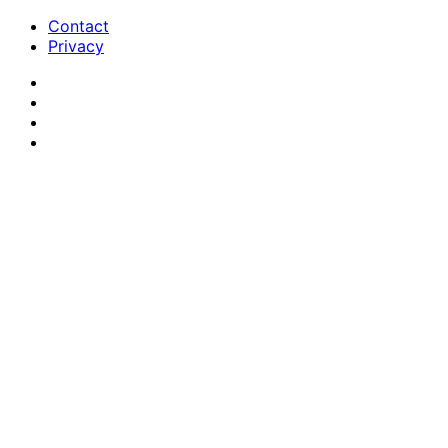
Contact
Privacy