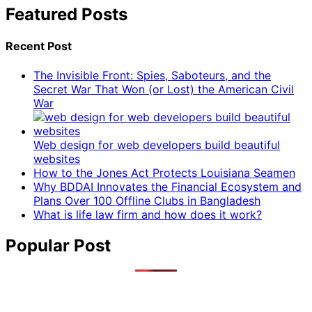
Featured Posts
Recent Post
The Invisible Front: Spies, Saboteurs, and the
Secret War That Won (or Lost) the American Civil
War
Web design for web developers build beautiful
websites
How to the Jones Act Protects Louisiana Seamen
Why BDDAI Innovates the Financial Ecosystem and
Plans Over 100 Offline Clubs in Bangladesh
What is life law firm and how does it work?
Popular Post