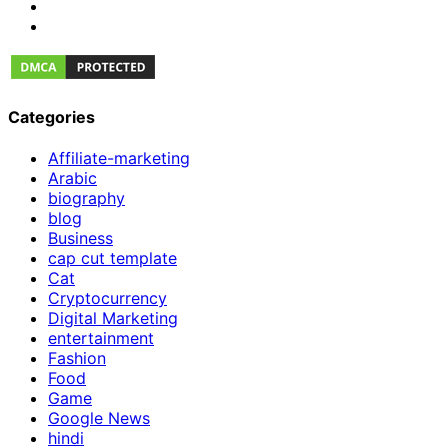
Categories
Affiliate-marketing
Arabic
biography
blog
Business
cap cut template
Cat
Cryptocurrency
Digital Marketing
entertainment
Fashion
Food
Game
Google News
hindi