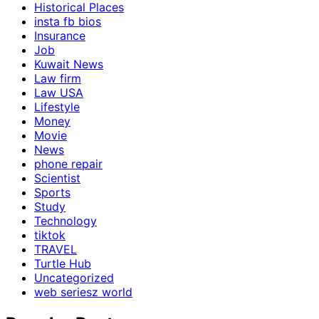
Historical Places
insta fb bios
Insurance
Job
Kuwait News
Law firm
Law USA
Lifestyle
Money
Movie
News
phone repair
Scientist
Sports
Study
Technology
tiktok
TRAVEL
Turtle Hub
Uncategorized
web seriesz world