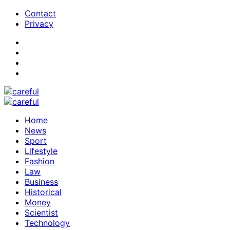
Contact
Privacy
Home
News
Sport
Lifestyle
Fashion
Law
Business
Historical
Money
Scientist
Technology