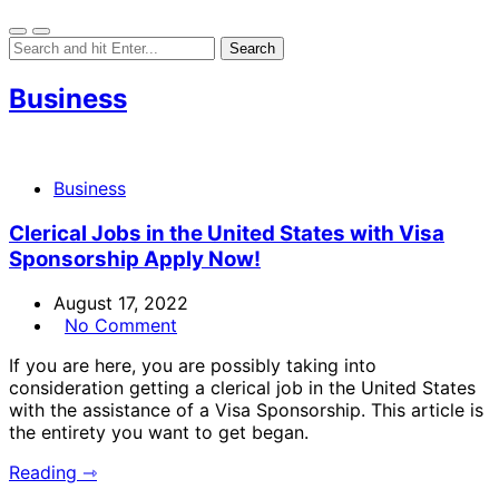
Business
Business
Clerical Jobs in the United States with Visa
Sponsorship Apply Now!
August 17, 2022
No Comment
If you are here, you are possibly taking into
consideration getting a clerical job in the United States
with the assistance of a Visa Sponsorship. This article is
the entirety you want to get began.
Reading ⇾