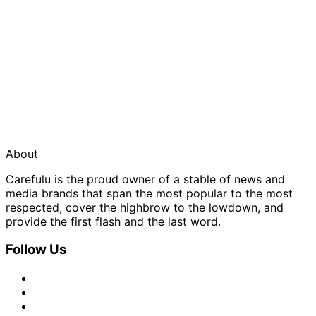
About
Carefulu is the proud owner of a stable of news and
media brands that span the most popular to the most
respected, cover the highbrow to the lowdown, and
provide the first flash and the last word.
Follow Us