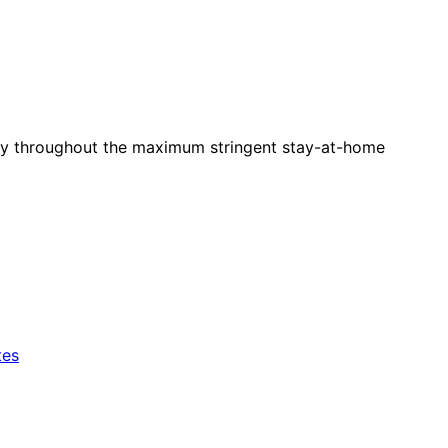
larly throughout the maximum stringent stay-at-home
tes