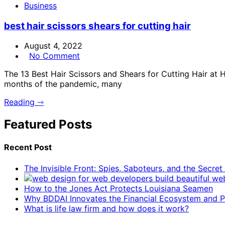
Business
best hair scissors shears for cutting hair
August 4, 2022
No Comment
The 13 Best Hair Scissors and Shears for Cutting Hair at 
months of the pandemic, many
Reading ⇾
Featured Posts
Recent Post
The Invisible Front: Spies, Saboteurs, and the Secre
How to the Jones Act Protects Louisiana Seamen
Why BDDAI Innovates the Financial Ecosystem and Pl
What is life law firm and how does it work?