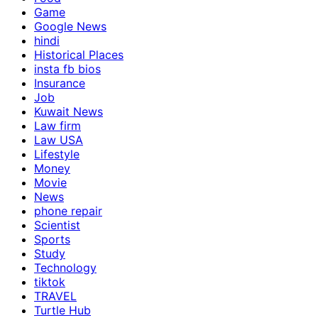
Game
Google News
hindi
Historical Places
insta fb bios
Insurance
Job
Kuwait News
Law firm
Law USA
Lifestyle
Money
Movie
News
phone repair
Scientist
Sports
Study
Technology
tiktok
TRAVEL
Turtle Hub