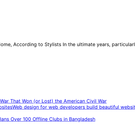
Home, According to Stylists In the ultimate years, particu
t War That Won (or Lost) the American Civil War
Web design for web developers build beautiful websi
ans Over 100 Offline Clubs in Bangladesh