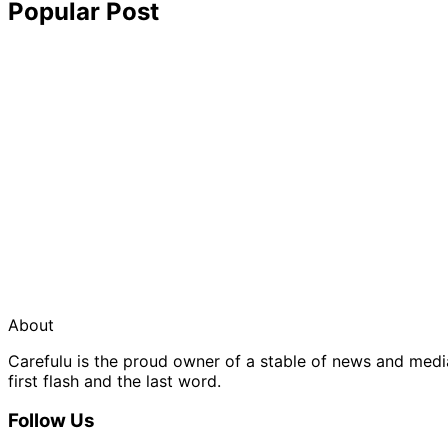
Popular Post
About
Carefulu is the proud owner of a stable of news and med
first flash and the last word.
Follow Us