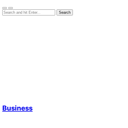
Business