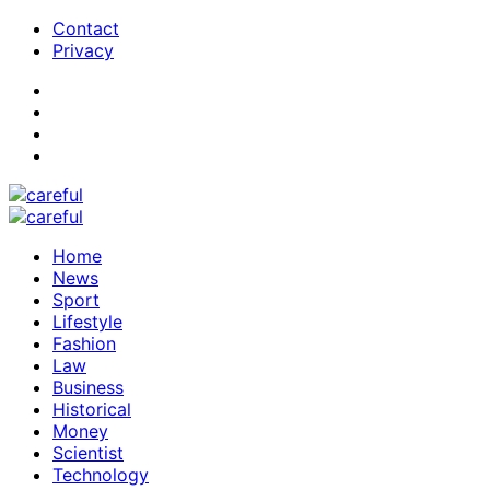
Contact
Privacy
Home
News
Sport
Lifestyle
Fashion
Law
Business
Historical
Money
Scientist
Technology