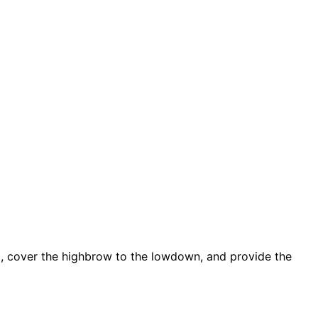
d, cover the highbrow to the lowdown, and provide the