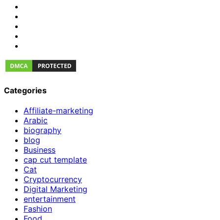
Categories
Affiliate-marketing
Arabic
biography
blog
Business
cap cut template
Cat
Cryptocurrency
Digital Marketing
entertainment
Fashion
Food