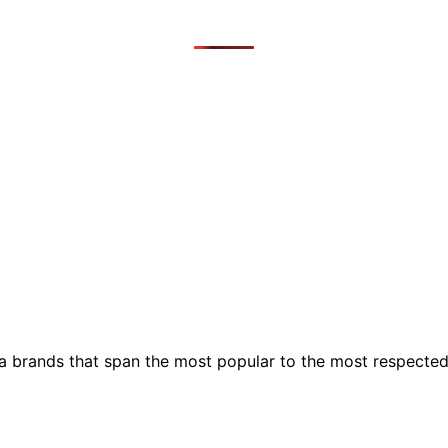
ia brands that span the most popular to the most respecte