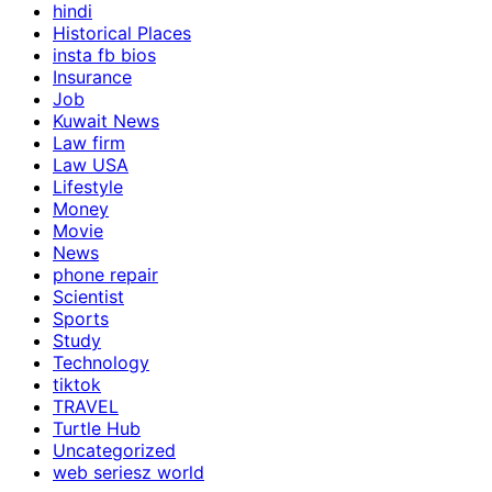
hindi
Historical Places
insta fb bios
Insurance
Job
Kuwait News
Law firm
Law USA
Lifestyle
Money
Movie
News
phone repair
Scientist
Sports
Study
Technology
tiktok
TRAVEL
Turtle Hub
Uncategorized
web seriesz world