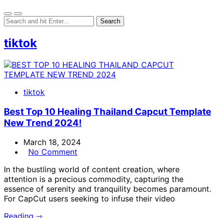
tiktok
tiktok
Best Top 10 Healing Thailand Capcut Template
New Trend 2024!
March 18, 2024
No Comment
In the bustling world of content creation, where
attention is a precious commodity, capturing the
essence of serenity and tranquility becomes paramount.
For CapCut users seeking to infuse their video
Reading ⇾