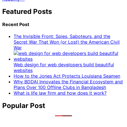
Featured Posts
Recent Post
The Invisible Front: Spies, Saboteurs, and the
Secret War That Won (or Lost) the American Civil
War
Web design for web developers build beautiful
websites
How to the Jones Act Protects Louisiana Seamen
Why BDDAI Innovates the Financial Ecosystem and
Plans Over 100 Offline Clubs in Bangladesh
What is life law firm and how does it work?
Popular Post