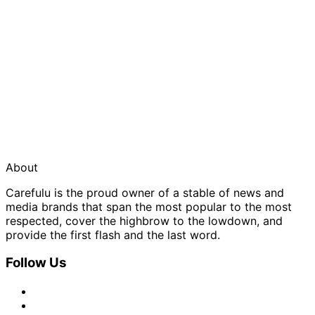
About
Carefulu is the proud owner of a stable of news and
media brands that span the most popular to the most
respected, cover the highbrow to the lowdown, and
provide the first flash and the last word.
Follow Us