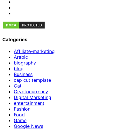
Categories
Affiliate-marketing
Arabic
biography
blog
Business
cap cut template
Cat
Cryptocurrency
Digital Marketing
entertainment
Fashion
Food
Game
Google News