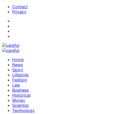
Contact
Privacy
Home
News
Sport
Lifestyle
Fashion
Law
Business
Historical
Money
Scientist
Technology