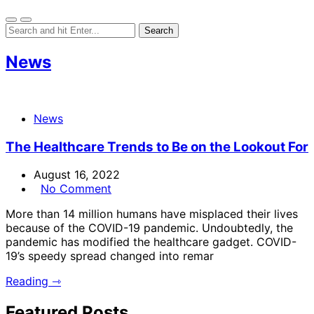
News
News
The Healthcare Trends to Be on the Lookout For
August 16, 2022
No Comment
More than 14 million humans have misplaced their lives
because of the COVID-19 pandemic. Undoubtedly, the
pandemic has modified the healthcare gadget. COVID-
19’s speedy spread changed into remar
Reading ⇾
Featured Posts