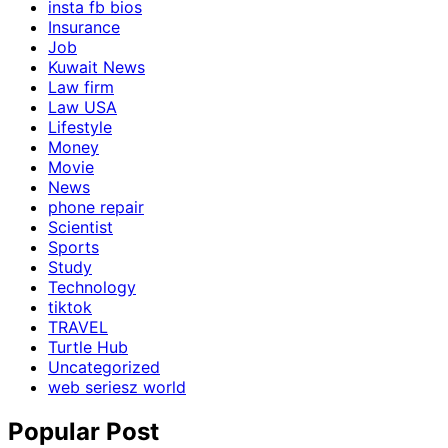
insta fb bios
Insurance
Job
Kuwait News
Law firm
Law USA
Lifestyle
Money
Movie
News
phone repair
Scientist
Sports
Study
Technology
tiktok
TRAVEL
Turtle Hub
Uncategorized
web seriesz world
Popular Post