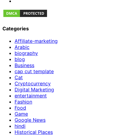
Categories
Affiliate-marketing
Arabic
biography
blog
Business
cap cut template
Cat
Cryptocurrency
Digital Marketing
entertainment
Fashion
Food
Game
Google News
hindi
Historical Places