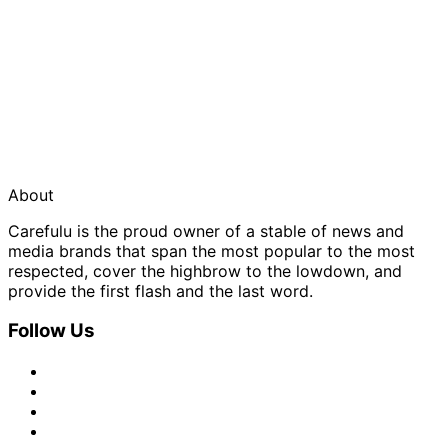
About
Carefulu is the proud owner of a stable of news and
media brands that span the most popular to the most
respected, cover the highbrow to the lowdown, and
provide the first flash and the last word.
Follow Us