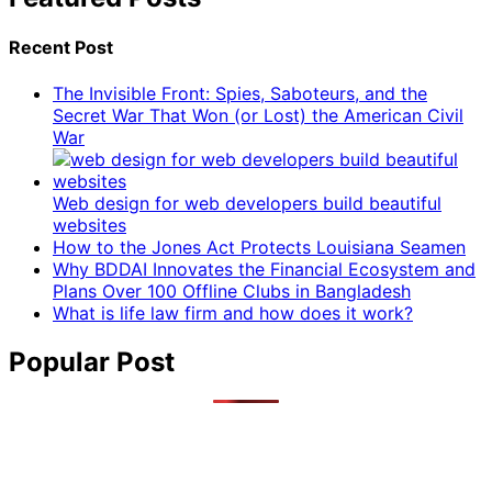
Recent Post
The Invisible Front: Spies, Saboteurs, and the
Secret War That Won (or Lost) the American Civil
War
Web design for web developers build beautiful
websites
How to the Jones Act Protects Louisiana Seamen
Why BDDAI Innovates the Financial Ecosystem and
Plans Over 100 Offline Clubs in Bangladesh
What is life law firm and how does it work?
Popular Post