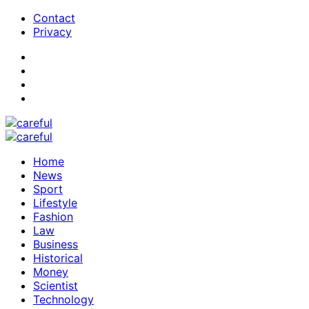
Contact
Privacy
Home
News
Sport
Lifestyle
Fashion
Law
Business
Historical
Money
Scientist
Technology