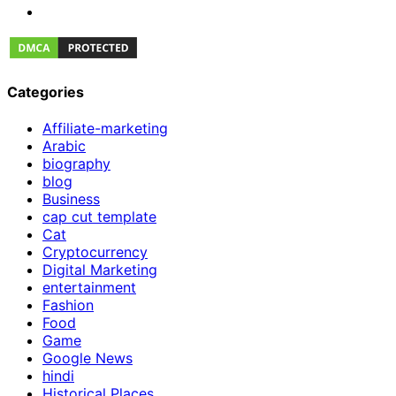
Categories
Affiliate-marketing
Arabic
biography
blog
Business
cap cut template
Cat
Cryptocurrency
Digital Marketing
entertainment
Fashion
Food
Game
Google News
hindi
Historical Places