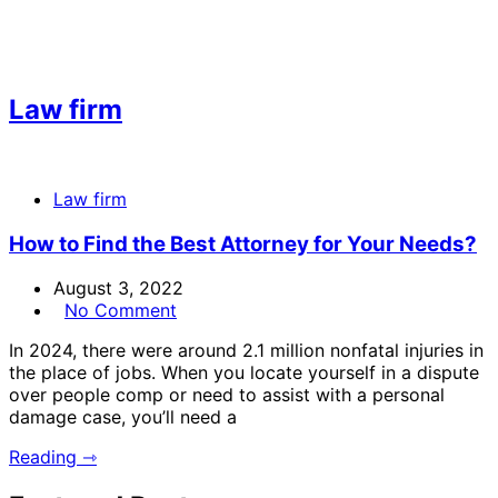
Law firm
Law firm
How to Find the Best Attorney for Your Needs?
August 3, 2022
No Comment
In 2024, there were around 2.1 million nonfatal injuries in
the place of jobs. When you locate yourself in a dispute
over people comp or need to assist with a personal
damage case, you’ll need a
Reading ⇾