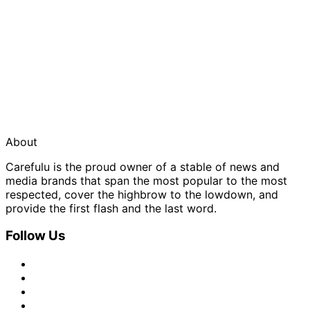
About
Carefulu is the proud owner of a stable of news and
media brands that span the most popular to the most
respected, cover the highbrow to the lowdown, and
provide the first flash and the last word.
Follow Us