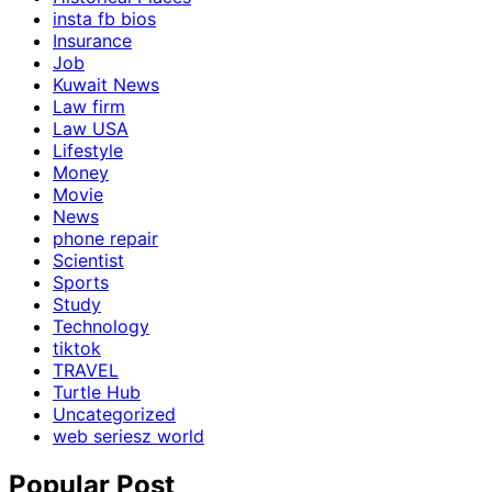
insta fb bios
Insurance
Job
Kuwait News
Law firm
Law USA
Lifestyle
Money
Movie
News
phone repair
Scientist
Sports
Study
Technology
tiktok
TRAVEL
Turtle Hub
Uncategorized
web seriesz world
Popular Post