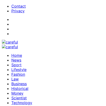
Contact
Privacy
Home
News
Sport
Lifestyle
Fashion
Law
Business
Historical
Money
Scientist
Technology