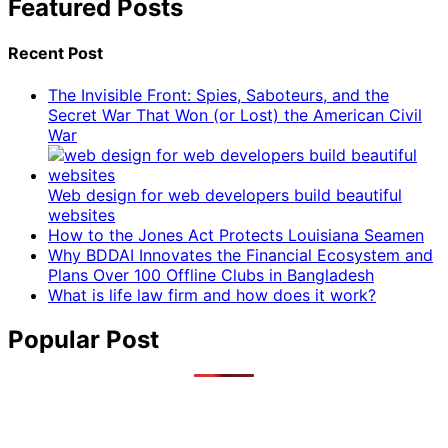
Featured Posts
Recent Post
The Invisible Front: Spies, Saboteurs, and the
Secret War That Won (or Lost) the American Civil
War
Web design for web developers build beautiful
websites
How to the Jones Act Protects Louisiana Seamen
Why BDDAI Innovates the Financial Ecosystem and
Plans Over 100 Offline Clubs in Bangladesh
What is life law firm and how does it work?
Popular Post