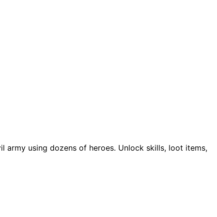
 army using dozens of heroes. Unlock skills, loot items,