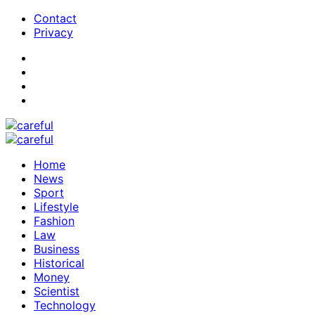
Contact
Privacy
Home
News
Sport
Lifestyle
Fashion
Law
Business
Historical
Money
Scientist
Technology