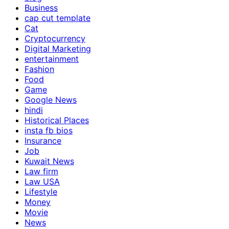
Business
cap cut template
Cat
Cryptocurrency
Digital Marketing
entertainment
Fashion
Food
Game
Google News
hindi
Historical Places
insta fb bios
Insurance
Job
Kuwait News
Law firm
Law USA
Lifestyle
Money
Movie
News