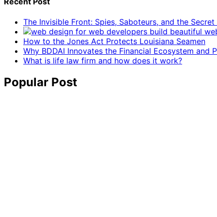
Recent Post
The Invisible Front: Spies, Saboteurs, and the Secre
How to the Jones Act Protects Louisiana Seamen
Why BDDAI Innovates the Financial Ecosystem and Pl
What is life law firm and how does it work?
Popular Post