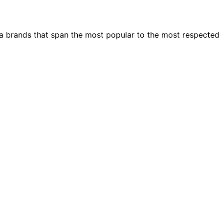
ia brands that span the most popular to the most respecte