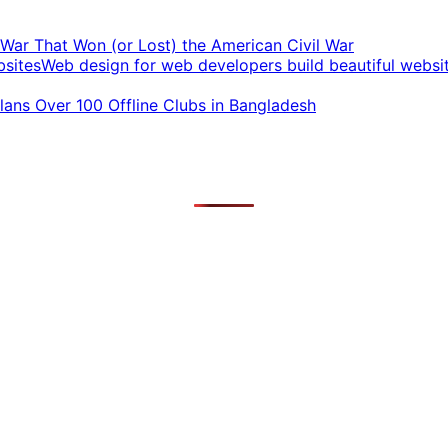
t War That Won (or Lost) the American Civil War
Web design for web developers build beautiful websi
ans Over 100 Offline Clubs in Bangladesh