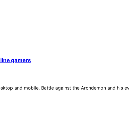
nline gamers
ktop and mobile. Battle against the Archdemon and his evil