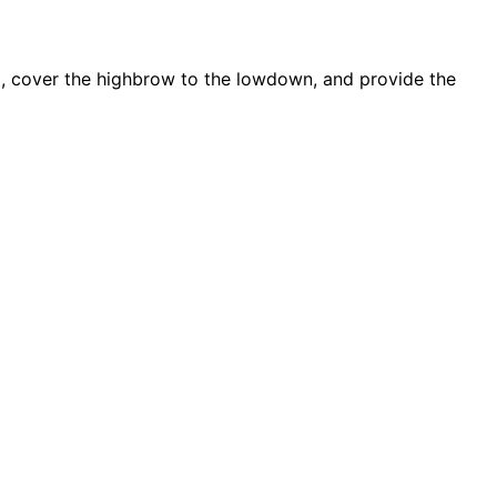
d, cover the highbrow to the lowdown, and provide the