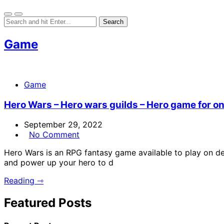
Game
Game
Hero Wars – Hero wars guilds – Hero game for o
September 29, 2022
No Comment
Hero Wars is an RPG fantasy game available to play on des
and power up your hero to d
Reading ⇾
Featured Posts