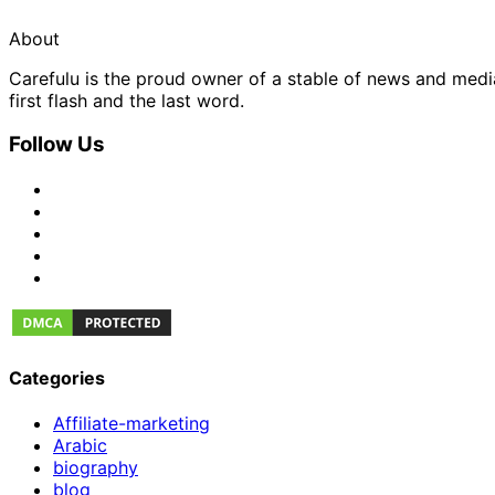
About
Carefulu is the proud owner of a stable of news and med
first flash and the last word.
Follow Us
Categories
Affiliate-marketing
Arabic
biography
blog