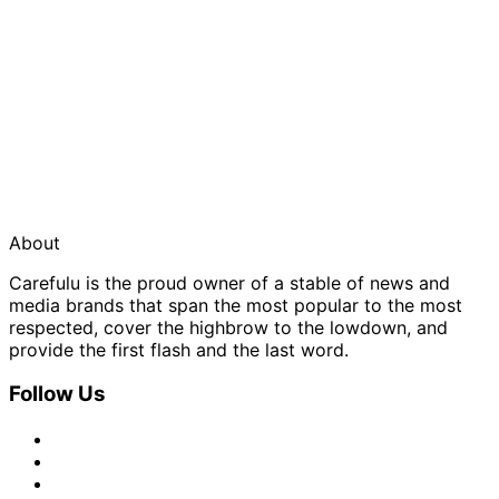
About
Carefulu is the proud owner of a stable of news and
media brands that span the most popular to the most
respected, cover the highbrow to the lowdown, and
provide the first flash and the last word.
Follow Us