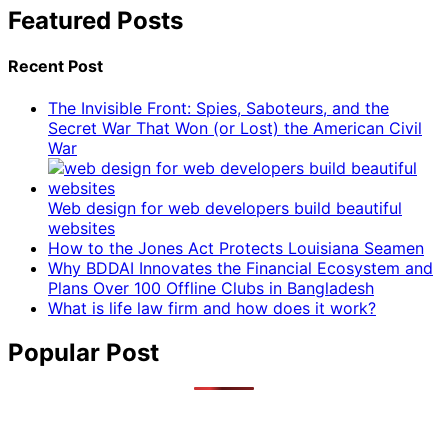
Featured Posts
Recent Post
The Invisible Front: Spies, Saboteurs, and the
Secret War That Won (or Lost) the American Civil
War
Web design for web developers build beautiful
websites
How to the Jones Act Protects Louisiana Seamen
Why BDDAI Innovates the Financial Ecosystem and
Plans Over 100 Offline Clubs in Bangladesh
What is life law firm and how does it work?
Popular Post