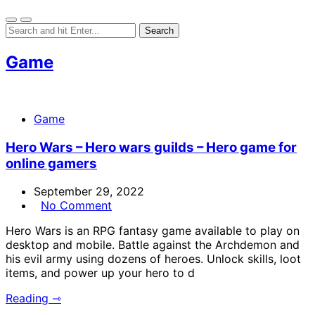
Game
Game
Hero Wars – Hero wars guilds – Hero game for
online gamers
September 29, 2022
No Comment
Hero Wars is an RPG fantasy game available to play on
desktop and mobile. Battle against the Archdemon and
his evil army using dozens of heroes. Unlock skills, loot
items, and power up your hero to d
Reading ⇾