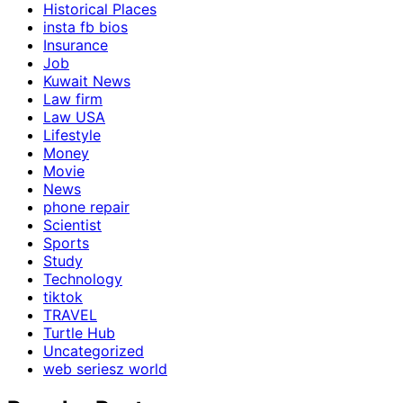
Historical Places
insta fb bios
Insurance
Job
Kuwait News
Law firm
Law USA
Lifestyle
Money
Movie
News
phone repair
Scientist
Sports
Study
Technology
tiktok
TRAVEL
Turtle Hub
Uncategorized
web seriesz world