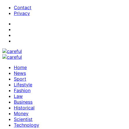
Contact
Privacy
Home
News
Sport
Lifestyle
Fashion
Law
Business
Historical
Money
Scientist
Technology