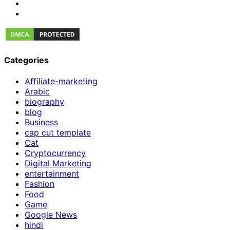
Categories
Affiliate-marketing
Arabic
biography
blog
Business
cap cut template
Cat
Cryptocurrency
Digital Marketing
entertainment
Fashion
Food
Game
Google News
hindi