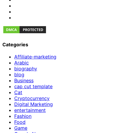
Categories
Affiliate-marketing
Arabic
biography
blog
Business
cap cut template
Cat
Cryptocurrency
Digital Marketing
entertainment
Fashion
Food
Game