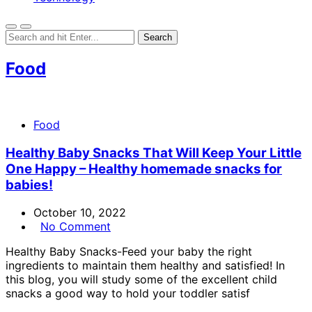
Food
Food
Healthy Baby Snacks That Will Keep Your Little
One Happy – Healthy homemade snacks for
babies!
October 10, 2022
No Comment
Healthy Baby Snacks-Feed your baby the right
ingredients to maintain them healthy and satisfied! In
this blog, you will study some of the excellent child
snacks a good way to hold your toddler satisf