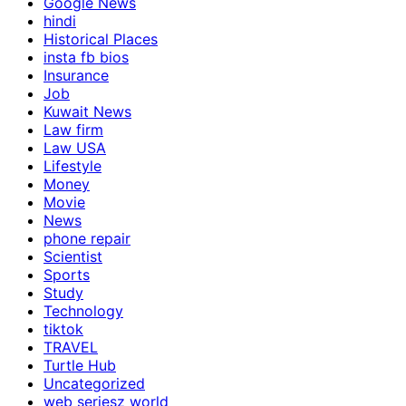
Google News
hindi
Historical Places
insta fb bios
Insurance
Job
Kuwait News
Law firm
Law USA
Lifestyle
Money
Movie
News
phone repair
Scientist
Sports
Study
Technology
tiktok
TRAVEL
Turtle Hub
Uncategorized
web seriesz world