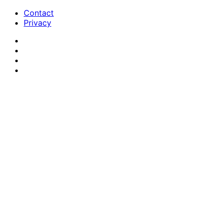
Contact
Privacy