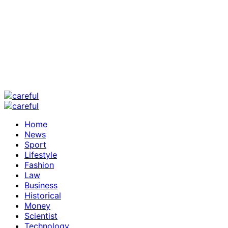
Home
News
Sport
Lifestyle
Fashion
Law
Business
Historical
Money
Scientist
Technology