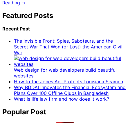
Reading ⇾
Featured Posts
Recent Post
The Invisible Front: Spies, Saboteurs, and the
Secret War That Won (or Lost) the American Civil
War
Web design for web developers build beautiful
websites
How to the Jones Act Protects Louisiana Seamen
Why BDDAI Innovates the Financial Ecosystem and
Plans Over 100 Offline Clubs in Bangladesh
What is life law firm and how does it work?
Popular Post