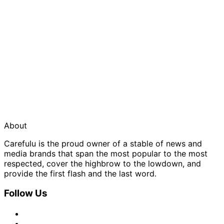
About
Carefulu is the proud owner of a stable of news and
media brands that span the most popular to the most
respected, cover the highbrow to the lowdown, and
provide the first flash and the last word.
Follow Us