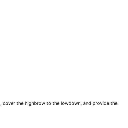
d, cover the highbrow to the lowdown, and provide the