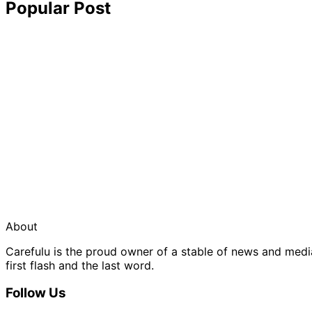
Popular Post
About
Carefulu is the proud owner of a stable of news and med
first flash and the last word.
Follow Us