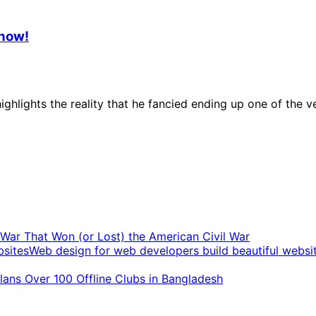
Know!
ighlights the reality that he fancied ending up one of th
t War That Won (or Lost) the American Civil War
Web design for web developers build beautiful websi
ans Over 100 Offline Clubs in Bangladesh