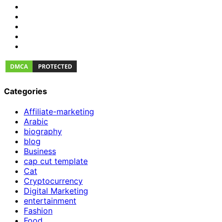
Categories
Affiliate-marketing
Arabic
biography
blog
Business
cap cut template
Cat
Cryptocurrency
Digital Marketing
entertainment
Fashion
Food