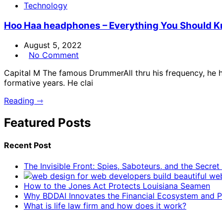
Technology
Hoo Haa headphones – Everything You Should 
August 5, 2022
No Comment
Capital M The famous DrummerAll thru his frequency, he h
formative years. He clai
Reading ⇾
Featured Posts
Recent Post
The Invisible Front: Spies, Saboteurs, and the Secre
How to the Jones Act Protects Louisiana Seamen
Why BDDAI Innovates the Financial Ecosystem and Pl
What is life law firm and how does it work?