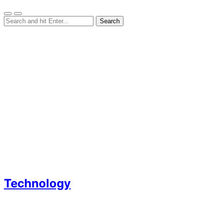
Technology