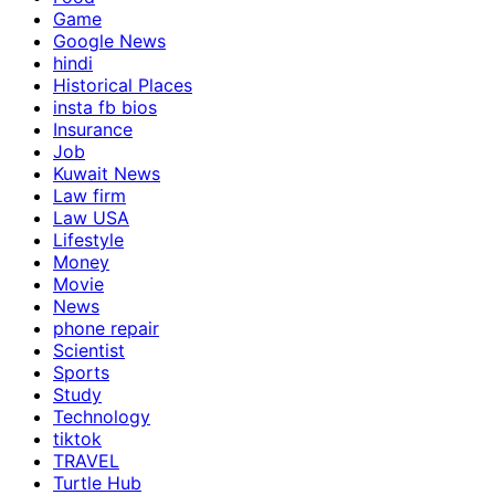
Game
Google News
hindi
Historical Places
insta fb bios
Insurance
Job
Kuwait News
Law firm
Law USA
Lifestyle
Money
Movie
News
phone repair
Scientist
Sports
Study
Technology
tiktok
TRAVEL
Turtle Hub