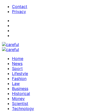
Contact
Privacy
Home
News
Sport
Lifestyle
Fashion
Law
Business
Historical
Money
Scientist
Technology