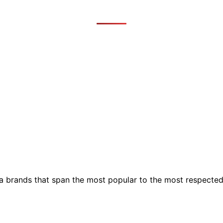
ia brands that span the most popular to the most respecte