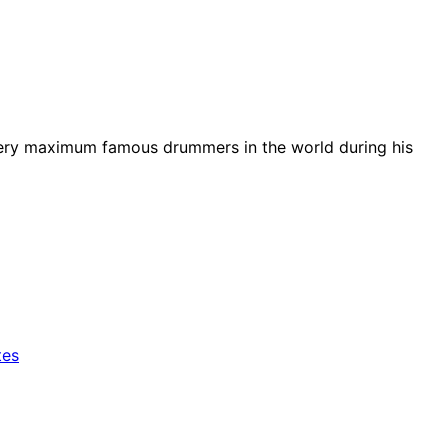
e very maximum famous drummers in the world during his
tes