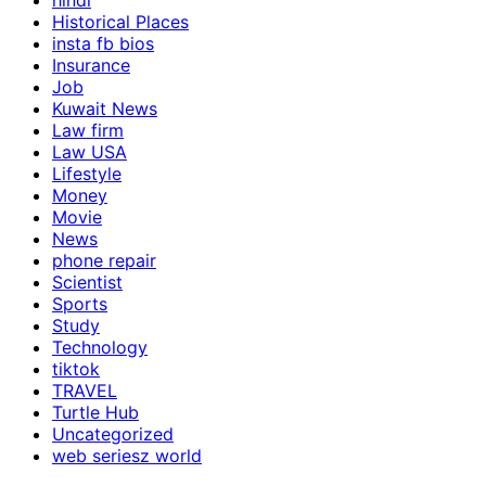
hindi
Historical Places
insta fb bios
Insurance
Job
Kuwait News
Law firm
Law USA
Lifestyle
Money
Movie
News
phone repair
Scientist
Sports
Study
Technology
tiktok
TRAVEL
Turtle Hub
Uncategorized
web seriesz world