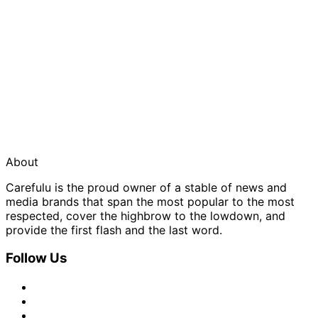
About
Carefulu is the proud owner of a stable of news and
media brands that span the most popular to the most
respected, cover the highbrow to the lowdown, and
provide the first flash and the last word.
Follow Us