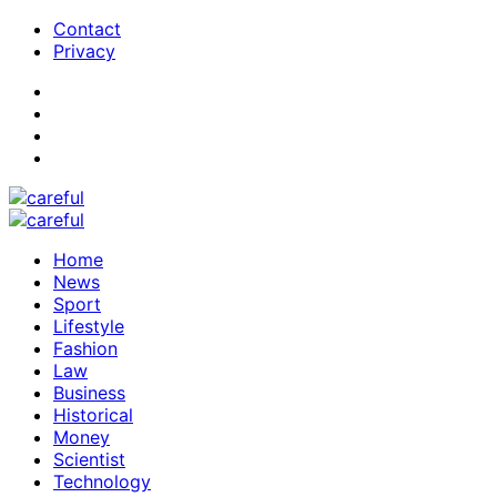
Contact
Privacy
Home
News
Sport
Lifestyle
Fashion
Law
Business
Historical
Money
Scientist
Technology