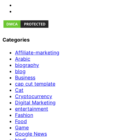
Categories
Affiliate-marketing
Arabic
biography
blog
Business
cap cut template
Cat
Cryptocurrency
Digital Marketing
entertainment
Fashion
Food
Game
Google News