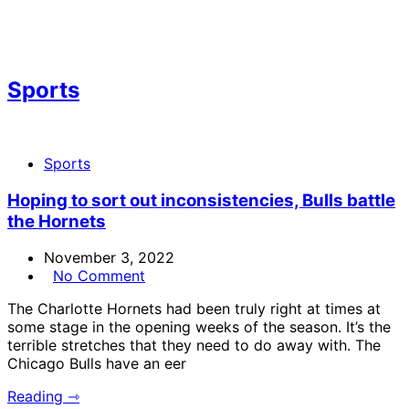
Sports
Sports
Hoping to sort out inconsistencies, Bulls battle
the Hornets
November 3, 2022
No Comment
The Charlotte Hornets had been truly right at times at
some stage in the opening weeks of the season. It’s the
terrible stretches that they need to do away with. The
Chicago Bulls have an eer
Reading ⇾