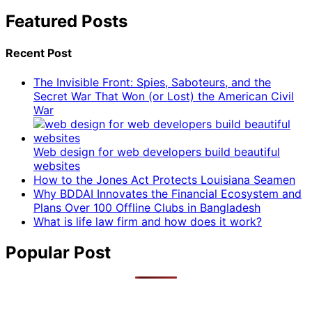
Featured Posts
Recent Post
The Invisible Front: Spies, Saboteurs, and the
Secret War That Won (or Lost) the American Civil
War
Web design for web developers build beautiful
websites
How to the Jones Act Protects Louisiana Seamen
Why BDDAI Innovates the Financial Ecosystem and
Plans Over 100 Offline Clubs in Bangladesh
What is life law firm and how does it work?
Popular Post