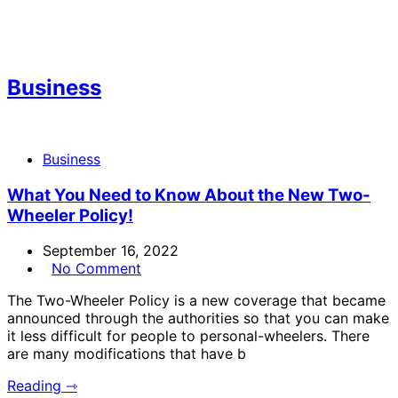
Business
Business
What You Need to Know About the New Two-
Wheeler Policy!
September 16, 2022
No Comment
The Two-Wheeler Policy is a new coverage that became
announced through the authorities so that you can make
it less difficult for people to personal-wheelers. There
are many modifications that have b
Reading ⇾