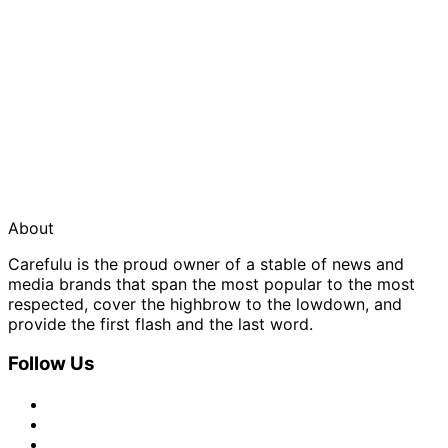
About
Carefulu is the proud owner of a stable of news and
media brands that span the most popular to the most
respected, cover the highbrow to the lowdown, and
provide the first flash and the last word.
Follow Us