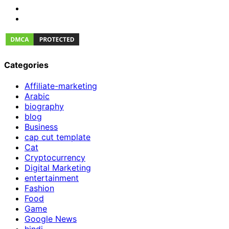
Categories
Affiliate-marketing
Arabic
biography
blog
Business
cap cut template
Cat
Cryptocurrency
Digital Marketing
entertainment
Fashion
Food
Game
Google News