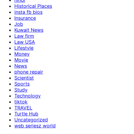
hindi
Historical Places
insta fb bios
Insurance
Job
Kuwait News
Law firm
Law USA
Lifestyle
Money
Movie
News
phone repair
Scientist
Sports
Study
Technology
tiktok
TRAVEL
Turtle Hub
Uncategorized
web seriesz world