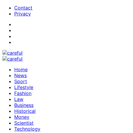
Contact
Privacy
Home
News
Sport
Lifestyle
Fashion
Law
Business
Historical
Money
Scientist
Technology