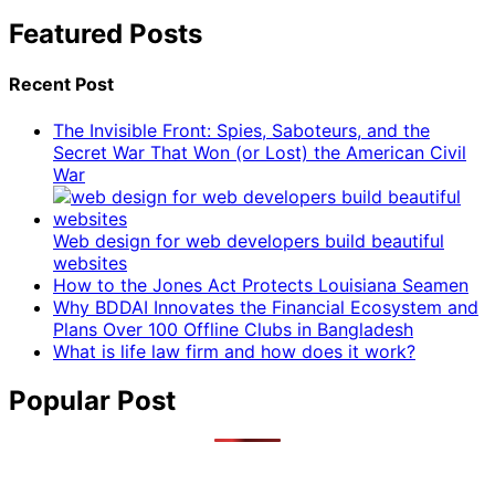
Featured Posts
Recent Post
The Invisible Front: Spies, Saboteurs, and the
Secret War That Won (or Lost) the American Civil
War
Web design for web developers build beautiful
websites
How to the Jones Act Protects Louisiana Seamen
Why BDDAI Innovates the Financial Ecosystem and
Plans Over 100 Offline Clubs in Bangladesh
What is life law firm and how does it work?
Popular Post