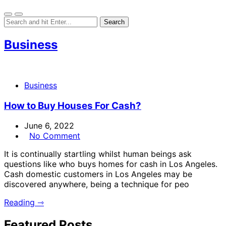
Business
Business
How to Buy Houses For Cash?
June 6, 2022
No Comment
It is continually startling whilst human beings ask
questions like who buys homes for cash in Los Angeles.
Cash domestic customers in Los Angeles may be
discovered anywhere, being a technique for peo
Reading ⇾
Featured Posts