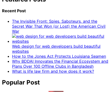
Recent Post
The Invisible Front: Spies, Saboteurs, and the
Secret War That Won (or Lost) the American Civil
War
Web design for web developers build beautiful
websites
How to the Jones Act Protects Louisiana Seamen
Why BDDAI Innovates the Financial Ecosystem and
Plans Over 100 Offline Clubs in Bangladesh
What is life law firm and how does it work?
Popular Post