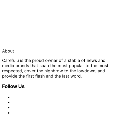
About
Carefulu is the proud owner of a stable of news and
media brands that span the most popular to the most
respected, cover the highbrow to the lowdown, and
provide the first flash and the last word.
Follow Us