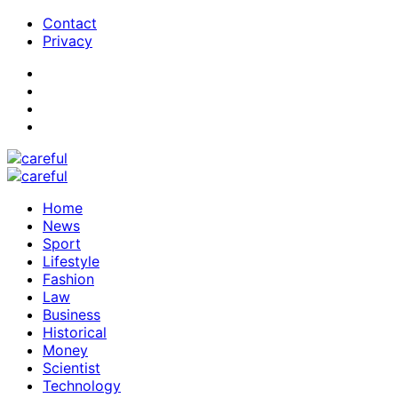
Contact
Privacy
Home
News
Sport
Lifestyle
Fashion
Law
Business
Historical
Money
Scientist
Technology