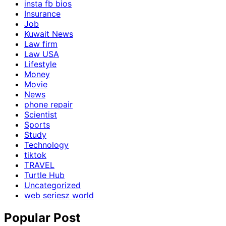
insta fb bios
Insurance
Job
Kuwait News
Law firm
Law USA
Lifestyle
Money
Movie
News
phone repair
Scientist
Sports
Study
Technology
tiktok
TRAVEL
Turtle Hub
Uncategorized
web seriesz world
Popular Post