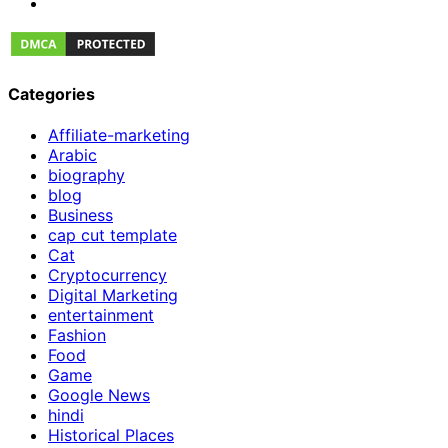
Categories
Affiliate-marketing
Arabic
biography
blog
Business
cap cut template
Cat
Cryptocurrency
Digital Marketing
entertainment
Fashion
Food
Game
Google News
hindi
Historical Places