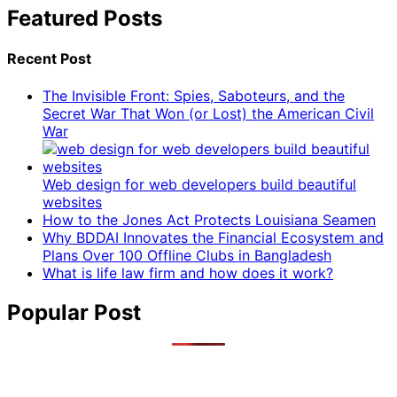
Featured Posts
Recent Post
The Invisible Front: Spies, Saboteurs, and the
Secret War That Won (or Lost) the American Civil
War
Web design for web developers build beautiful
websites
How to the Jones Act Protects Louisiana Seamen
Why BDDAI Innovates the Financial Ecosystem and
Plans Over 100 Offline Clubs in Bangladesh
What is life law firm and how does it work?
Popular Post