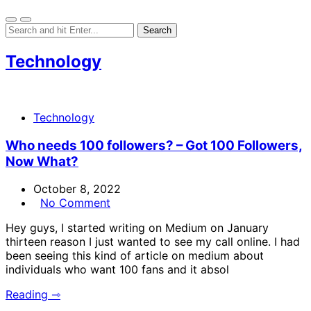
Technology
Technology
Who needs 100 followers? – Got 100 Followers,
Now What?
October 8, 2022
No Comment
Hey guys, I started writing on Medium on January
thirteen reason I just wanted to see my call online. I had
been seeing this kind of article on medium about
individuals who want 100 fans and it absol
Reading ⇾