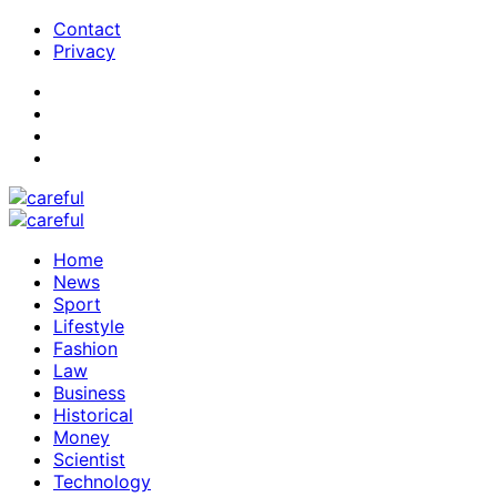
Contact
Privacy
Home
News
Sport
Lifestyle
Fashion
Law
Business
Historical
Money
Scientist
Technology