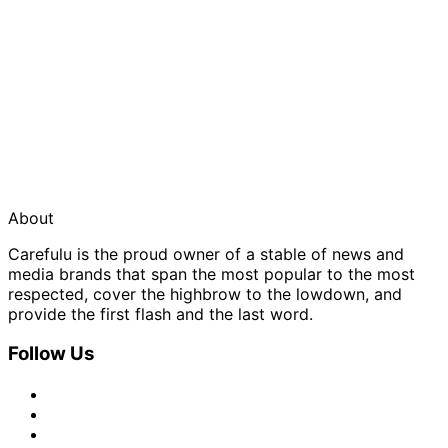
About
Carefulu is the proud owner of a stable of news and
media brands that span the most popular to the most
respected, cover the highbrow to the lowdown, and
provide the first flash and the last word.
Follow Us