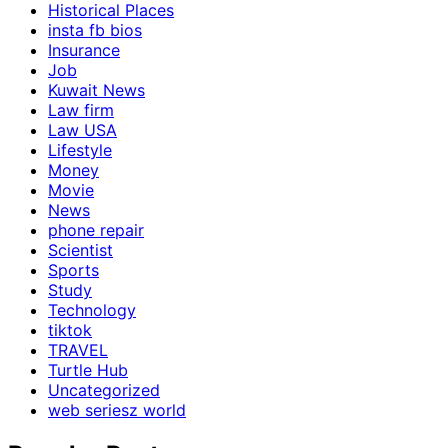
Historical Places
insta fb bios
Insurance
Job
Kuwait News
Law firm
Law USA
Lifestyle
Money
Movie
News
phone repair
Scientist
Sports
Study
Technology
tiktok
TRAVEL
Turtle Hub
Uncategorized
web seriesz world