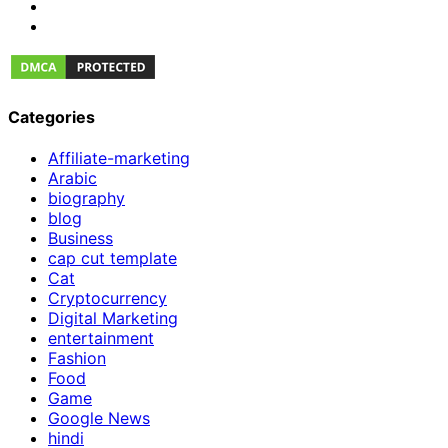
Categories
Affiliate-marketing
Arabic
biography
blog
Business
cap cut template
Cat
Cryptocurrency
Digital Marketing
entertainment
Fashion
Food
Game
Google News
hindi