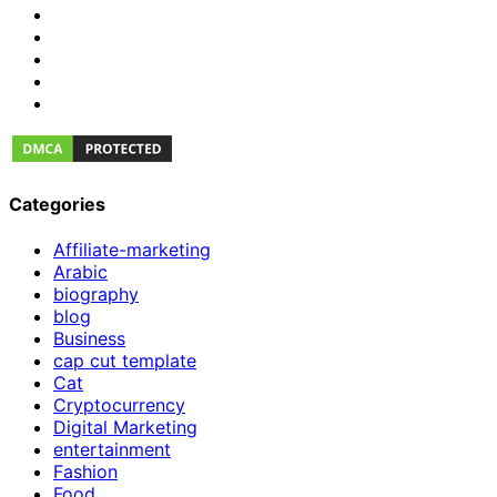
Categories
Affiliate-marketing
Arabic
biography
blog
Business
cap cut template
Cat
Cryptocurrency
Digital Marketing
entertainment
Fashion
Food