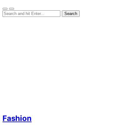
Fashion