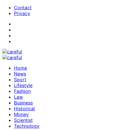
Contact
Privacy
Home
News
Sport
Lifestyle
Fashion
Law
Business
Historical
Money
Scientist
Technology