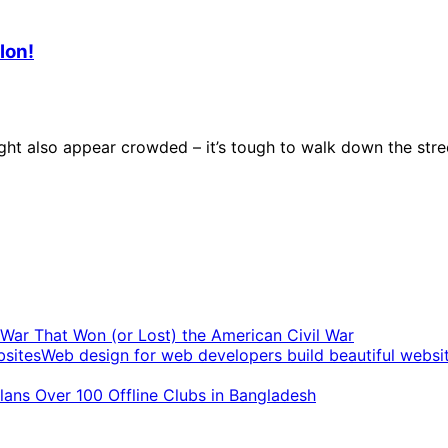
lon!
t also appear crowded – it’s tough to walk down the stree
t War That Won (or Lost) the American Civil War
Web design for web developers build beautiful websi
ans Over 100 Offline Clubs in Bangladesh