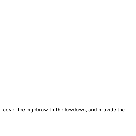
d, cover the highbrow to the lowdown, and provide the