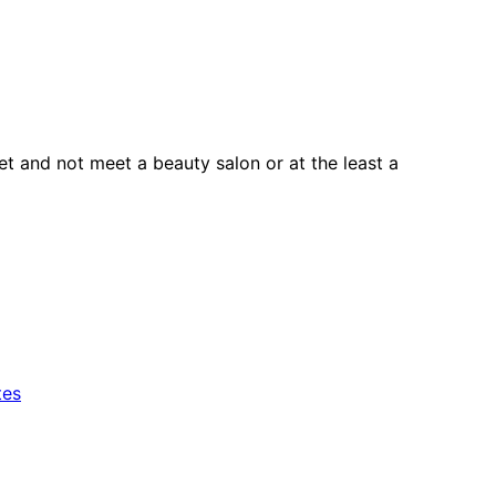
t and not meet a beauty salon or at the least a
tes