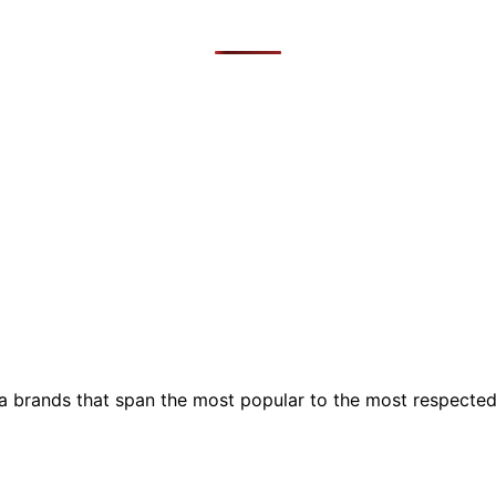
ia brands that span the most popular to the most respecte