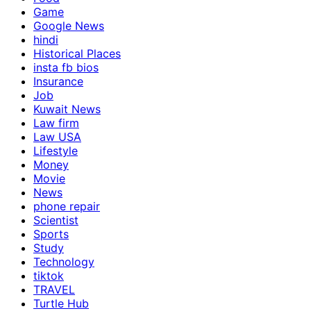
Game
Google News
hindi
Historical Places
insta fb bios
Insurance
Job
Kuwait News
Law firm
Law USA
Lifestyle
Money
Movie
News
phone repair
Scientist
Sports
Study
Technology
tiktok
TRAVEL
Turtle Hub