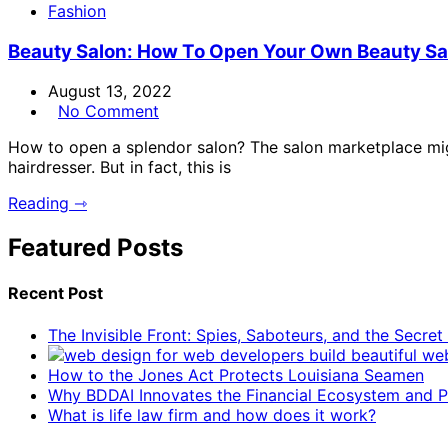
Fashion
Beauty Salon: How To Open Your Own Beauty Sa
August 13, 2022
No Comment
How to open a splendor salon? The salon marketplace migh
hairdresser. But in fact, this is
Reading ⇾
Featured Posts
Recent Post
The Invisible Front: Spies, Saboteurs, and the Secre
How to the Jones Act Protects Louisiana Seamen
Why BDDAI Innovates the Financial Ecosystem and Pl
What is life law firm and how does it work?