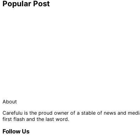
Popular Post
About
Carefulu is the proud owner of a stable of news and med
first flash and the last word.
Follow Us