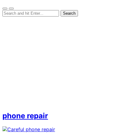
phone repair