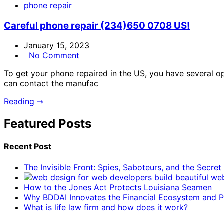
phone repair
Careful phone repair (234)650 0708 US!
January 15, 2023
No Comment
To get your phone repaired in the US, you have several opt
can contact the manufac
Reading ⇾
Featured Posts
Recent Post
The Invisible Front: Spies, Saboteurs, and the Secre
How to the Jones Act Protects Louisiana Seamen
Why BDDAI Innovates the Financial Ecosystem and Pl
What is life law firm and how does it work?