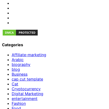
Categories
Affiliate-marketing
Arabic
biography
blog
Business
cap cut template
Cat
Cryptocurrency
Digital Marketing
entertainment
Fashion
Food