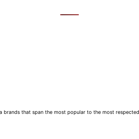
ia brands that span the most popular to the most respecte