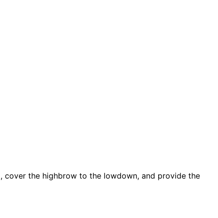
d, cover the highbrow to the lowdown, and provide the