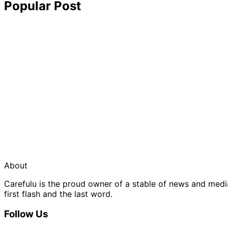
Popular Post
About
Carefulu is the proud owner of a stable of news and med
first flash and the last word.
Follow Us