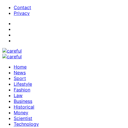
Contact
Privacy
Home
News
Sport
Lifestyle
Fashion
Law
Business
Historical
Money
Scientist
Technology