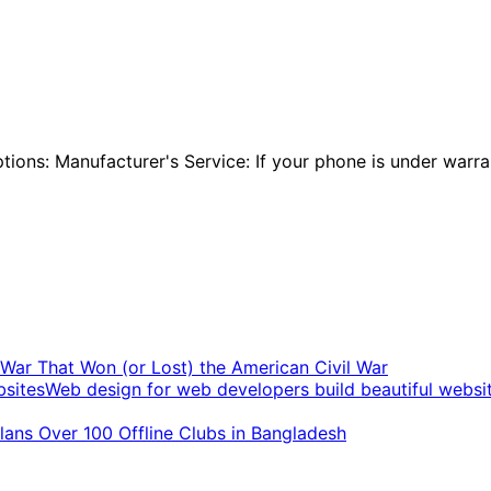
ions: Manufacturer's Service: If your phone is under warran
t War That Won (or Lost) the American Civil War
Web design for web developers build beautiful websi
ans Over 100 Offline Clubs in Bangladesh