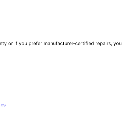
ty or if you prefer manufacturer-certified repairs, you
tes