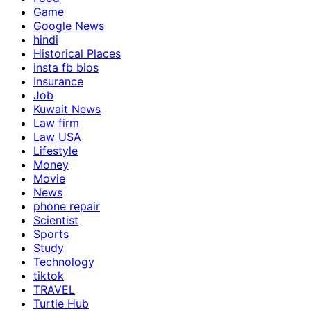
Game
Google News
hindi
Historical Places
insta fb bios
Insurance
Job
Kuwait News
Law firm
Law USA
Lifestyle
Money
Movie
News
phone repair
Scientist
Sports
Study
Technology
tiktok
TRAVEL
Turtle Hub