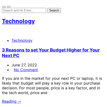
Technology
Technology
3 Reasons to set Your Budget Higher for Your
Next PC
June 27, 2022
No Comment
If you are in the market for your next PC or laptop, it is
likely that budget will play a key role in your purchase
decision. For most people, price is a key factor, and in
the tech world, price and
Reading ⇾