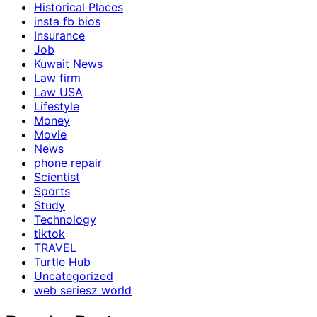
Historical Places
insta fb bios
Insurance
Job
Kuwait News
Law firm
Law USA
Lifestyle
Money
Movie
News
phone repair
Scientist
Sports
Study
Technology
tiktok
TRAVEL
Turtle Hub
Uncategorized
web seriesz world