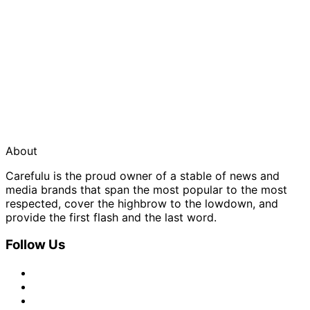
About
Carefulu is the proud owner of a stable of news and
media brands that span the most popular to the most
respected, cover the highbrow to the lowdown, and
provide the first flash and the last word.
Follow Us