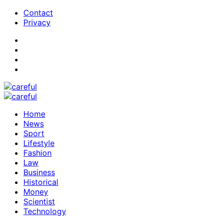
Contact
Privacy
Home
News
Sport
Lifestyle
Fashion
Law
Business
Historical
Money
Scientist
Technology