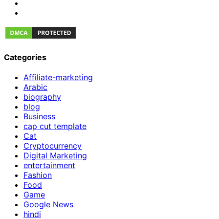
Categories
Affiliate-marketing
Arabic
biography
blog
Business
cap cut template
Cat
Cryptocurrency
Digital Marketing
entertainment
Fashion
Food
Game
Google News
hindi