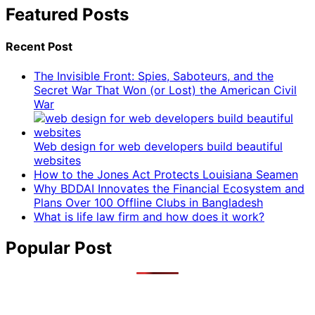
Featured Posts
Recent Post
The Invisible Front: Spies, Saboteurs, and the
Secret War That Won (or Lost) the American Civil
War
Web design for web developers build beautiful
websites
How to the Jones Act Protects Louisiana Seamen
Why BDDAI Innovates the Financial Ecosystem and
Plans Over 100 Offline Clubs in Bangladesh
What is life law firm and how does it work?
Popular Post