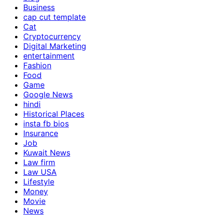
Business
cap cut template
Cat
Cryptocurrency
Digital Marketing
entertainment
Fashion
Food
Game
Google News
hindi
Historical Places
insta fb bios
Insurance
Job
Kuwait News
Law firm
Law USA
Lifestyle
Money
Movie
News