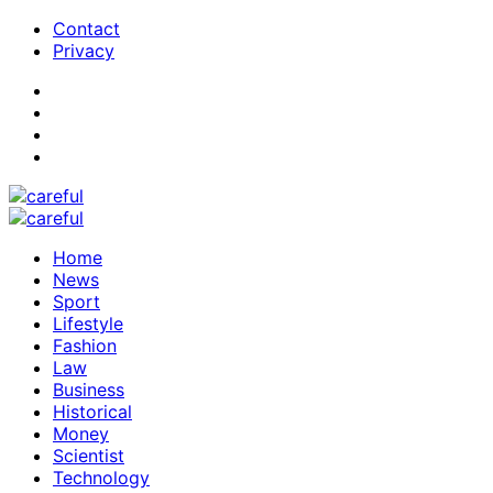
Contact
Privacy
Home
News
Sport
Lifestyle
Fashion
Law
Business
Historical
Money
Scientist
Technology