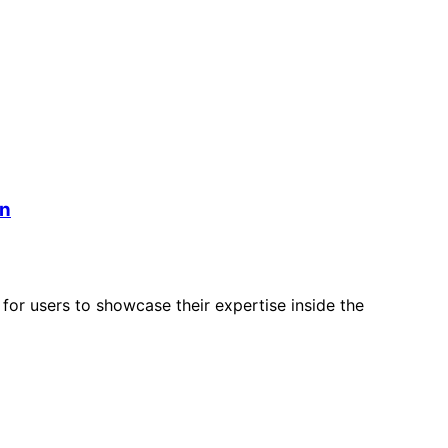
an
for users to showcase their expertise inside the