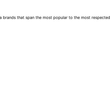
ia brands that span the most popular to the most respecte