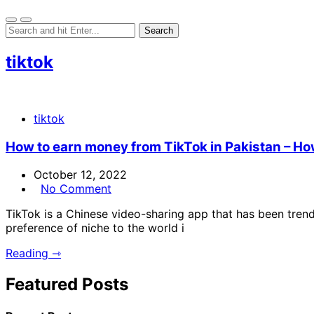
tiktok
tiktok
How to earn money from TikTok in Pakistan – Ho
October 12, 2022
No Comment
TikTok is a Chinese video-sharing app that has been trend
preference of niche to the world i
Reading ⇾
Featured Posts