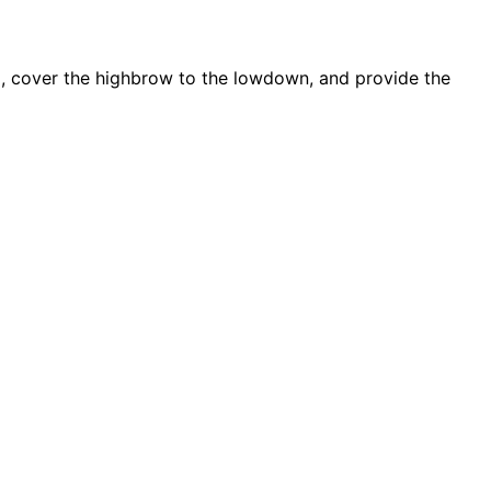
d, cover the highbrow to the lowdown, and provide the