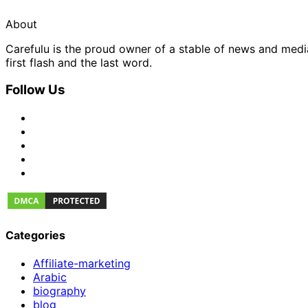
About
Carefulu is the proud owner of a stable of news and med
first flash and the last word.
Follow Us
Categories
Affiliate-marketing
Arabic
biography
blog