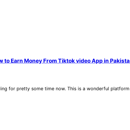
w to Earn Money From Tiktok video App in Pakist
ing for pretty some time now. This is a wonderful platform 