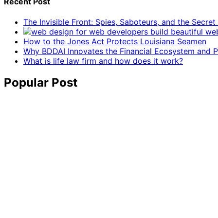
Recent Post
The Invisible Front: Spies, Saboteurs, and the Secre
How to the Jones Act Protects Louisiana Seamen
Why BDDAI Innovates the Financial Ecosystem and Pl
What is life law firm and how does it work?
Popular Post