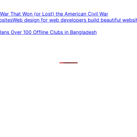
t War That Won (or Lost) the American Civil War
Web design for web developers build beautiful websi
ans Over 100 Offline Clubs in Bangladesh