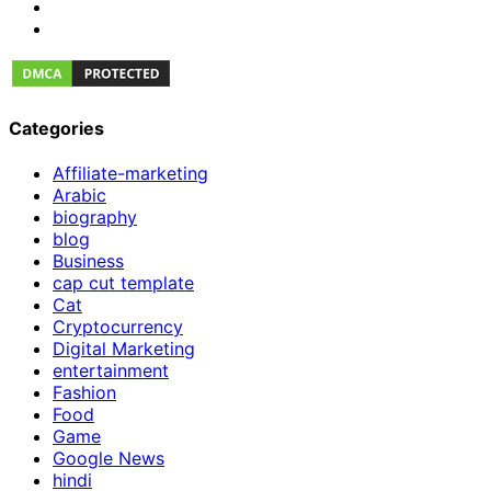
Categories
Affiliate-marketing
Arabic
biography
blog
Business
cap cut template
Cat
Cryptocurrency
Digital Marketing
entertainment
Fashion
Food
Game
Google News
hindi