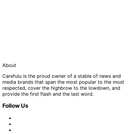
About
Carefulu is the proud owner of a stable of news and
media brands that span the most popular to the most
respected, cover the highbrow to the lowdown, and
provide the first flash and the last word.
Follow Us