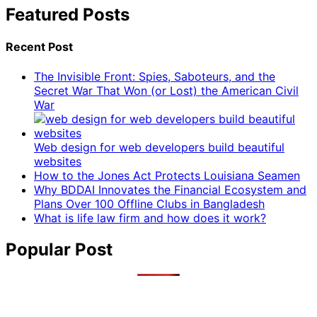
Featured Posts
Recent Post
The Invisible Front: Spies, Saboteurs, and the
Secret War That Won (or Lost) the American Civil
War
Web design for web developers build beautiful
websites
How to the Jones Act Protects Louisiana Seamen
Why BDDAI Innovates the Financial Ecosystem and
Plans Over 100 Offline Clubs in Bangladesh
What is life law firm and how does it work?
Popular Post