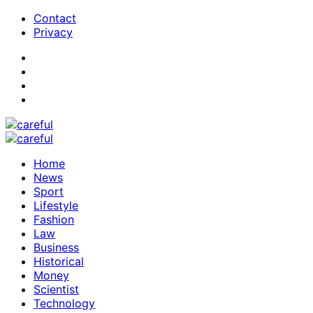
Contact
Privacy
Home
News
Sport
Lifestyle
Fashion
Law
Business
Historical
Money
Scientist
Technology