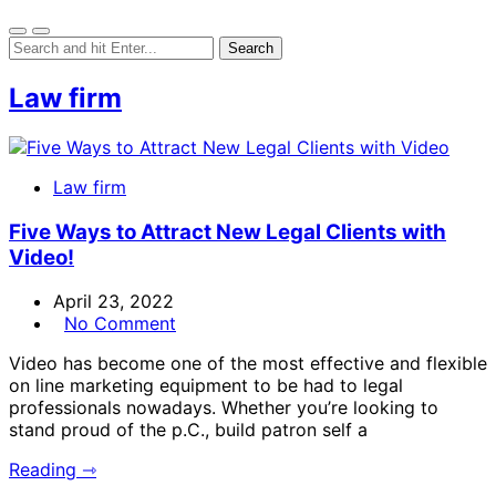
Law firm
Law firm
Five Ways to Attract New Legal Clients with
Video!
April 23, 2022
No Comment
Video has become one of the most effective and flexible
on line marketing equipment to be had to legal
professionals nowadays. Whether you’re looking to
stand proud of the p.C., build patron self a
Reading ⇾