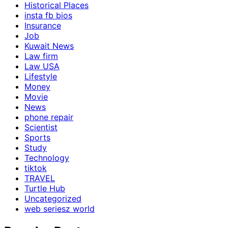
Historical Places
insta fb bios
Insurance
Job
Kuwait News
Law firm
Law USA
Lifestyle
Money
Movie
News
phone repair
Scientist
Sports
Study
Technology
tiktok
TRAVEL
Turtle Hub
Uncategorized
web seriesz world