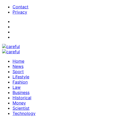
Contact
Privacy
Home
News
Sport
Lifestyle
Fashion
Law
Business
Historical
Money
Scientist
Technology