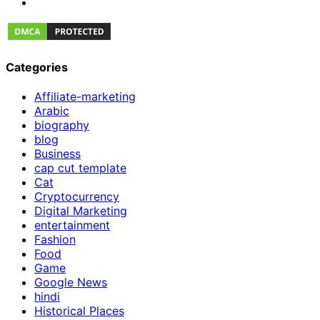
Categories
Affiliate-marketing
Arabic
biography
blog
Business
cap cut template
Cat
Cryptocurrency
Digital Marketing
entertainment
Fashion
Food
Game
Google News
hindi
Historical Places