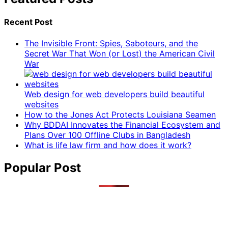
Recent Post
The Invisible Front: Spies, Saboteurs, and the
Secret War That Won (or Lost) the American Civil
War
Web design for web developers build beautiful
websites
How to the Jones Act Protects Louisiana Seamen
Why BDDAI Innovates the Financial Ecosystem and
Plans Over 100 Offline Clubs in Bangladesh
What is life law firm and how does it work?
Popular Post