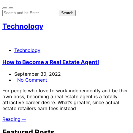
Technology
Technology
How to Become a Real Estate Agent!
September 30, 2022
No Comment
For people who love to work independently and be their
own boss, becoming a real estate agent is a totally
attractive career desire. What’s greater, since actual
estate retailers earn fees instead
Reading ⇾
Featured Posts