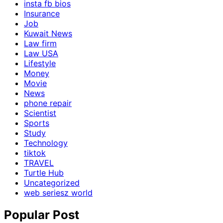
insta fb bios
Insurance
Job
Kuwait News
Law firm
Law USA
Lifestyle
Money
Movie
News
phone repair
Scientist
Sports
Study
Technology
tiktok
TRAVEL
Turtle Hub
Uncategorized
web seriesz world
Popular Post