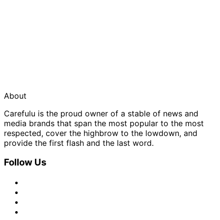
About
Carefulu is the proud owner of a stable of news and
media brands that span the most popular to the most
respected, cover the highbrow to the lowdown, and
provide the first flash and the last word.
Follow Us