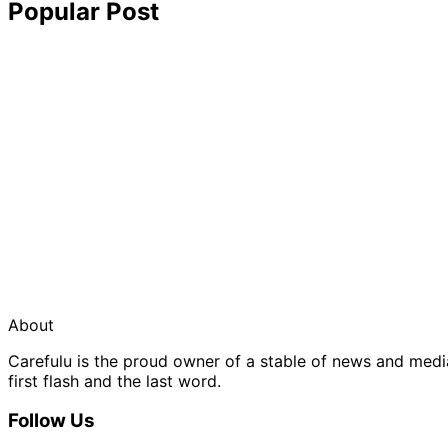
Popular Post
About
Carefulu is the proud owner of a stable of news and med
first flash and the last word.
Follow Us