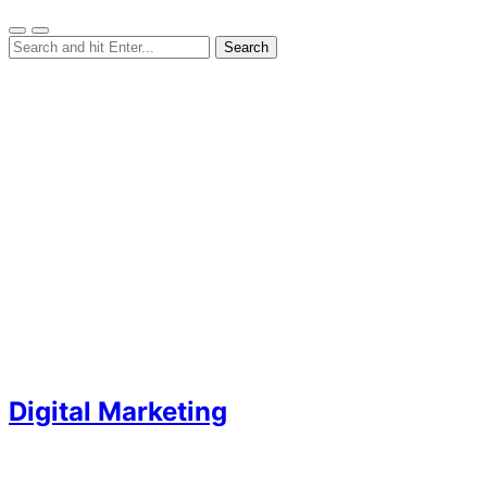
Digital Marketing