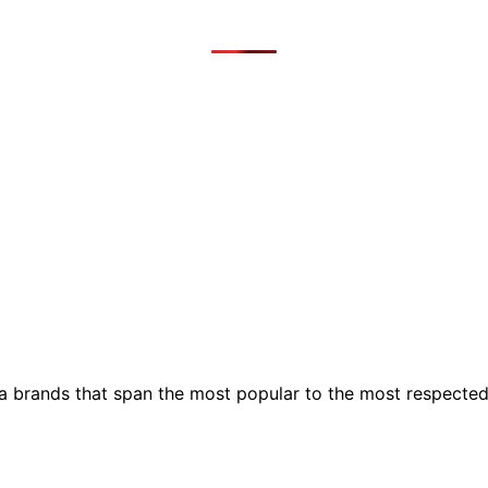
ia brands that span the most popular to the most respecte