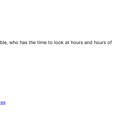
le, who has the time to look at hours and hours of
tes