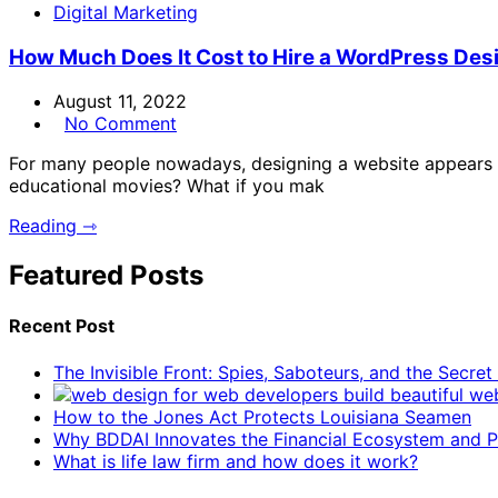
Digital Marketing
How Much Does It Cost to Hire a WordPress Des
August 11, 2022
No Comment
For many people nowadays, designing a website appears im
educational movies? What if you mak
Reading ⇾
Featured Posts
Recent Post
The Invisible Front: Spies, Saboteurs, and the Secre
How to the Jones Act Protects Louisiana Seamen
Why BDDAI Innovates the Financial Ecosystem and Pl
What is life law firm and how does it work?