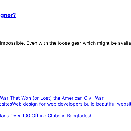
igner?
possible. Even with the loose gear which might be availab
t War That Won (or Lost) the American Civil War
Web design for web developers build beautiful websi
ans Over 100 Offline Clubs in Bangladesh