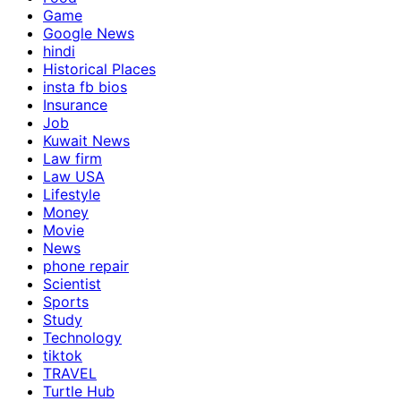
Game
Google News
hindi
Historical Places
insta fb bios
Insurance
Job
Kuwait News
Law firm
Law USA
Lifestyle
Money
Movie
News
phone repair
Scientist
Sports
Study
Technology
tiktok
TRAVEL
Turtle Hub