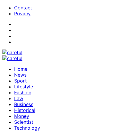
Contact
Privacy
Home
News
Sport
Lifestyle
Fashion
Law
Business
Historical
Money
Scientist
Technology