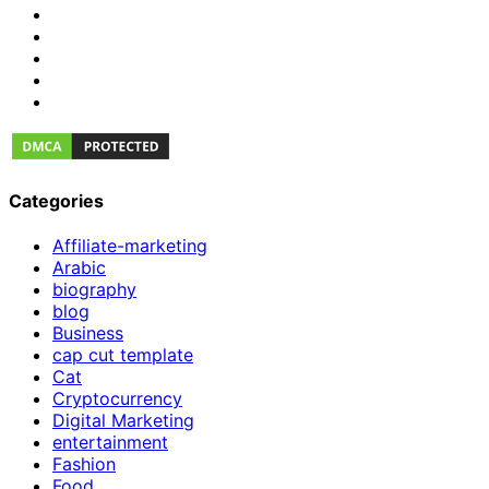
Categories
Affiliate-marketing
Arabic
biography
blog
Business
cap cut template
Cat
Cryptocurrency
Digital Marketing
entertainment
Fashion
Food