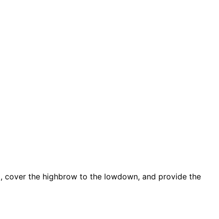
d, cover the highbrow to the lowdown, and provide the